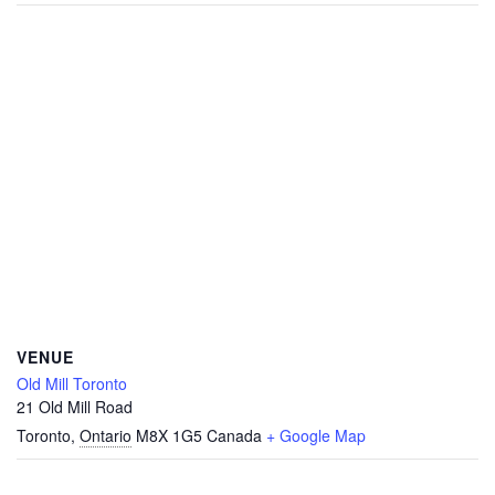
VENUE
Old Mill Toronto
21 Old Mill Road
Toronto
,
Ontario
M8X 1G5
Canada
+ Google Map