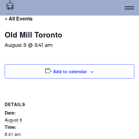
« All Events
Old Mill Toronto
August 8 @ 8:41 am
Add to calendar
DETAILS
Date:
August 8
Time:
8:41 am