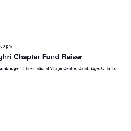
:00 pm
hri Chapter Fund Raiser
Cambridge
15 International Village Centre, Cambridge, Ontario,