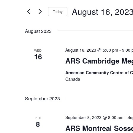
and
for
Events
August 16, 202
Views
Today
by
Keyword.
Navigation
Select
date.
August 2023
August 16, 2023 @ 5:00 pm
-
9:00
WED
16
ARS Cambridge Meg
Armenian Community Centre of 
Canada
September 2023
September 8, 2023 @ 8:00 am
-
Se
FRI
8
ARS Montreal Sosse