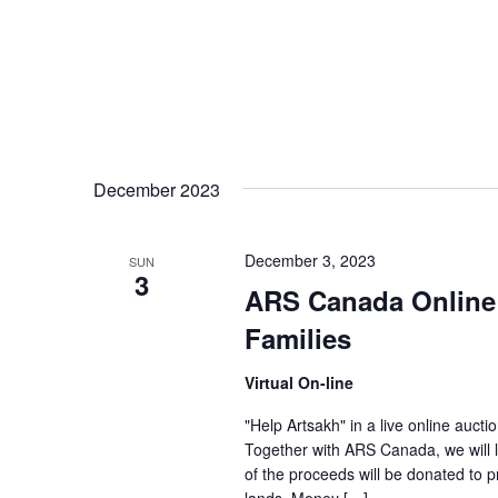
December 2023
December 3, 2023
SUN
3
ARS Canada Online 
Families
Virtual On-line
"Help Artsakh" in a live online auctio
Together with ARS Canada, we will 
of the proceeds will be donated to p
lands. Money […]