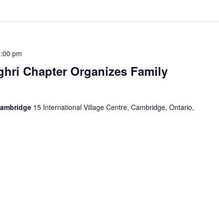
:00 pm
hri Chapter Organizes Family
Cambridge
15 International Village Centre, Cambridge, Ontario,