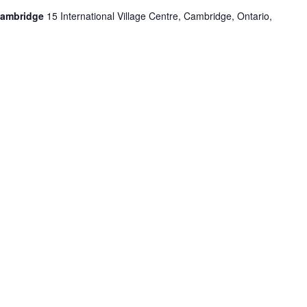
Cambridge
15 International Village Centre, Cambridge, Ontario,