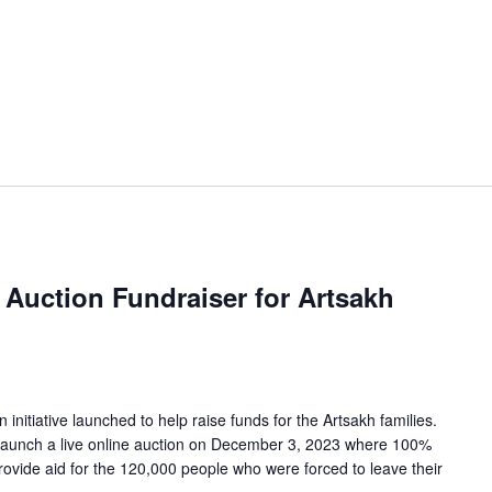
Auction Fundraiser for Artsakh
n initiative launched to help raise funds for the Artsakh families.
launch a live online auction on December 3, 2023 where 100%
rovide aid for the 120,000 people who were forced to leave their