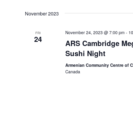
November 2023
November 24, 2023 @ 7:00 pm
-
10
FRI
24
ARS Cambridge Meg
Sushi Night
Armenian Community Centre of 
Canada