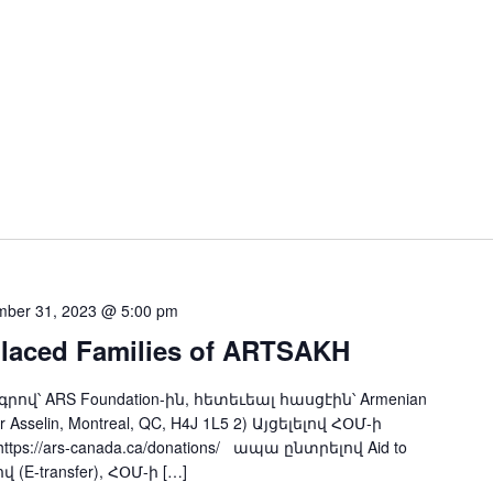
ber 31, 2023 @ 5:00 pm
placed Families of ARTSAKH
ndation-ին, հետեւեալ հասցէին՝ Armenian
ar Asselin, Montreal, QC, H4J 1L5 2) Այցելելով ՀՕՄ-ի
s://ars-canada.ca/donations/ ապա ընտրելով Aid to
 (E-transfer), ՀՕՄ-ի […]