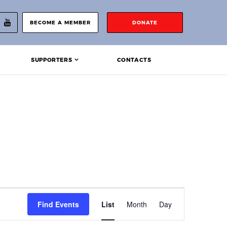
BECOME A MEMBER
DONATE
SUPPORTERS
CONTACTS
Event
Find Events
List
Month
Day
Views
Navigation