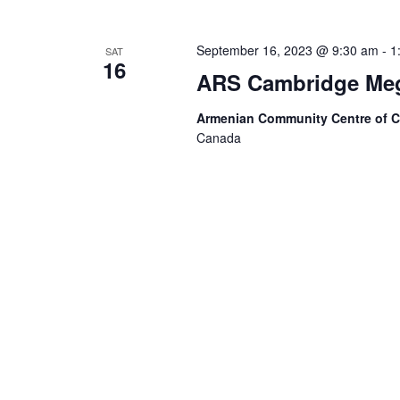
September 16, 2023 @ 9:30 am
-
1
SAT
16
ARS Cambridge Megh
Armenian Community Centre of 
Canada