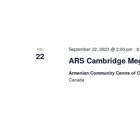
September 22, 2023 @ 2:00 pm
-
6
FRI
22
ARS Cambridge Meg
Armenian Community Centre of 
Canada