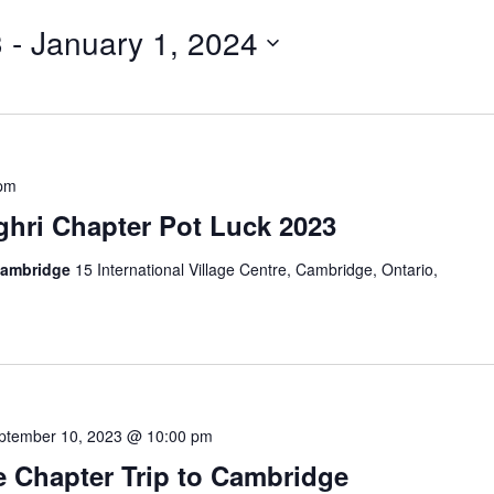
3
 - 
January 1, 2024
 pm
hri Chapter Pot Luck 2023
Cambridge
15 International Village Centre, Cambridge, Ontario,
ptember 10, 2023 @ 10:00 pm
 Chapter Trip to Cambridge