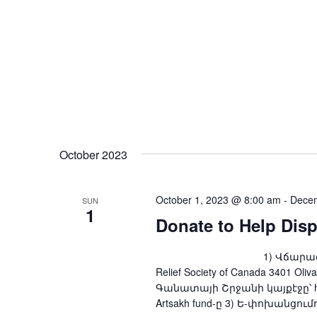
October 2023
October 1, 2023 @ 8:00 am
-
Decem
SUN
1
Donate to Help Dis
1) Վճարագրով՝ ARS Fou
Relief Society of Canada 3401 Oliv
Գանատայի Շրջանի կայքէջը՝ http
Artsakh fund-ը 3) Ե-փոխանցումով