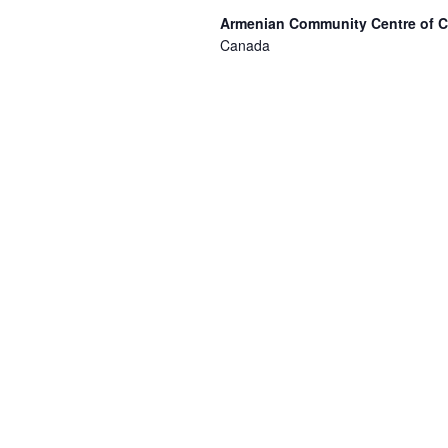
Armenian Community Centre of 
Canada