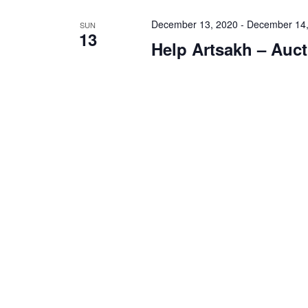
December 13, 2020
-
December 14,
SUN
13
Help Artsakh – Auct