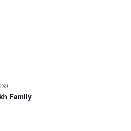
 2021
kh Family