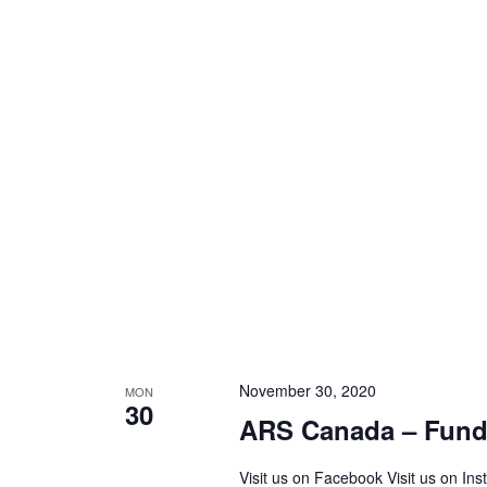
November 30, 2020
MON
30
ARS Canada – Fundr
Visit us on Facebook Visit us on In