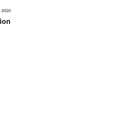
 2020
ion