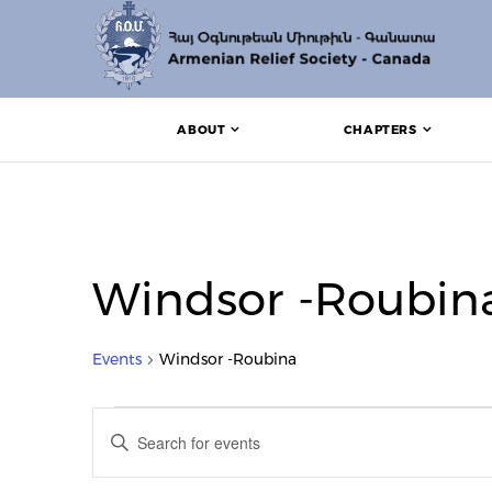
ABOUT
CHAPTERS
Windsor -Roubin
Events
Windsor -Roubina
Events
Events
Enter
Search
Keyword.
Search