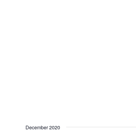
December 2020