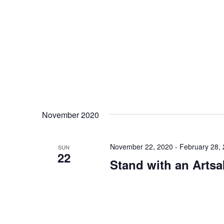
November 2020
November 22, 2020
-
February 28,
SUN
22
Stand with an Artsa