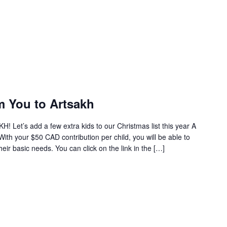
m You to Artsakh
! Let’s add a few extra kids to our Christmas list this year A
. With your $50 CAD contribution per child, you will be able to
heir basic needs. You can click on the link in the […]