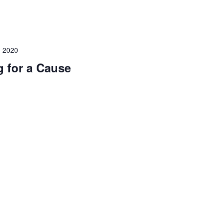
 2020
 for a Cause