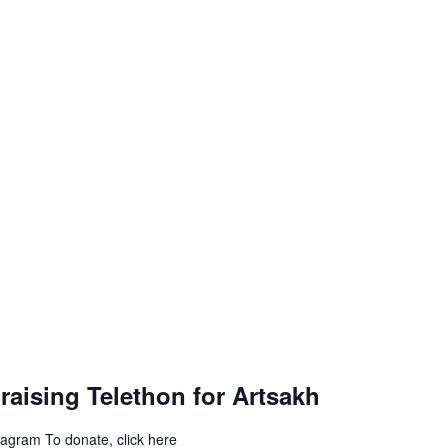
aising Telethon for Artsakh
stagram To donate, click here