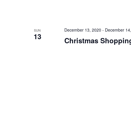
December 13, 2020
-
December 14,
SUN
13
Christmas Shopping