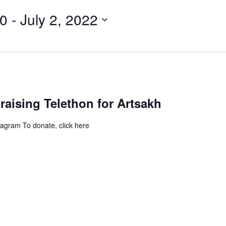
20
 - 
July 2, 2022
aising Telethon for Artsakh
tagram To donate, click here