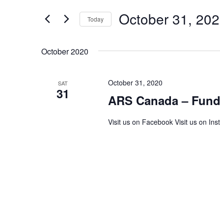
and
for
Events
October 31, 20
Views
Today
by
Keyword.
Navigation
Select
date.
October 2020
October 31, 2020
SAT
31
ARS Canada – Fundr
Visit us on Facebook Visit us on Ins