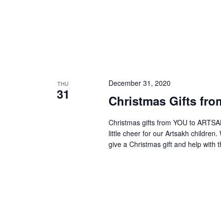
December 31, 2020
THU
31
Christmas Gifts fro
Christmas gifts from YOU to ARTSAKH
little cheer for our Artsakh children
give a Christmas gift and help with t