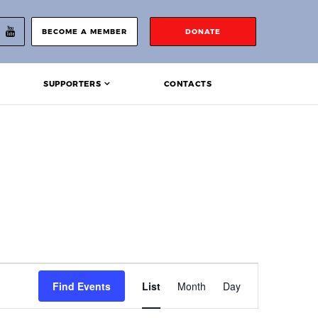
BECOME A MEMBER
DONATE
SUPPORTERS
CONTACTS
Event
Find Events
List
Month
Day
Views
Navigation