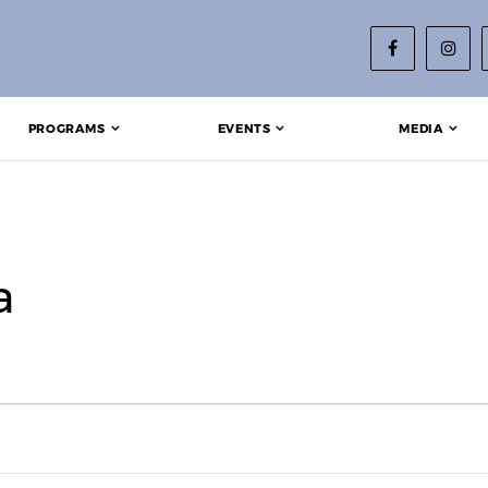
PROGRAMS
EVENTS
MEDIA
a