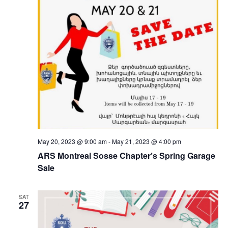
May 20, 2023 @ 9:00 am
-
May 21, 2023 @ 4:00 pm
ARS Montreal Sosse Chapter’s Spring Garage
Sale
SAT
27