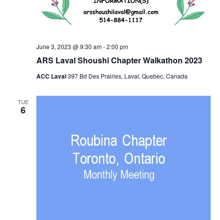
June 3, 2023 @ 9:30 am
-
2:00 pm
ARS Laval Shoushi Chapter Walkathon 2023
ACC Laval
397 Bd Des Prairies, Laval, Quebec, Canada
TUE
6