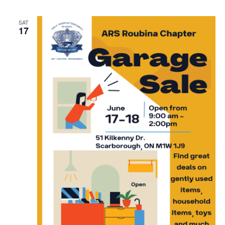
SAT
17