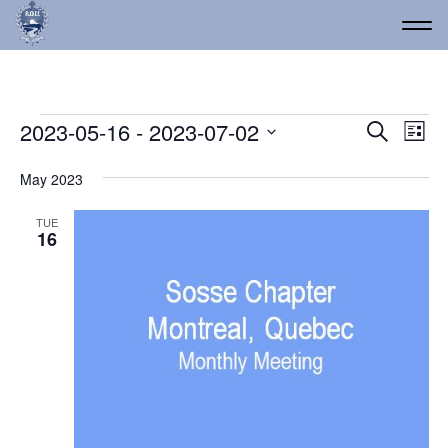
Events
Event
Ev
2023-05-16
 - 
2023-07-02
Search
List
Vi
Select
Searc
date.
Na
May 2023
and
Views
TUE
16
Navig