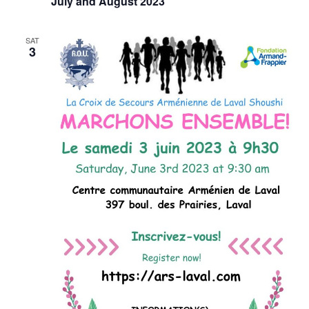
July and August 2023
SAT
3