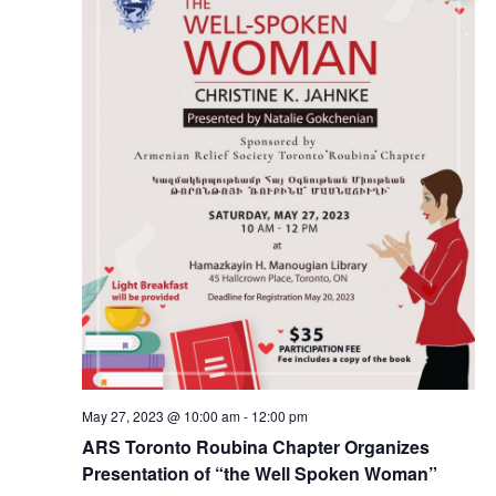
May 27, 2023 @ 10:00 am
-
12:00 pm
ARS Toronto Roubina Chapter Organizes
Presentation of “the Well Spoken Woman”