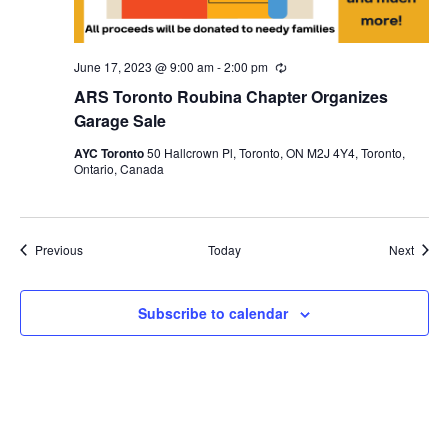
June 17, 2023 @ 9:00 am
-
2:00 pm
Recurring
ARS Toronto Roubina Chapter Organizes
Garage Sale
AYC Toronto
50 Hallcrown Pl, Toronto, ON M2J 4Y4, Toronto,
Ontario, Canada
Events
Event
Previous
Today
Next
Subscribe to calendar