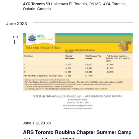
AYC Toronto
50 Hallcrown Pl, Toronto, ON M2J 4Y4, Toronto,
Ontario, Canada
June 2023
THU
1
June 1, 2023
Recurring
ARS Toronto Roubina Chapter Summer Camp