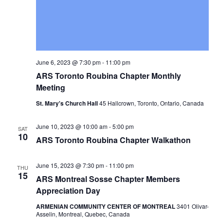
June 6, 2023 @ 7:30 pm
-
11:00 pm
ARS Toronto Roubina Chapter Monthly
Meeting
St. Mary's Church Hall
45 Hallcrown, Toronto, Ontario, Canada
June 10, 2023 @ 10:00 am
-
5:00 pm
SAT
10
ARS Toronto Roubina Chapter Walkathon
June 15, 2023 @ 7:30 pm
-
11:00 pm
THU
15
ARS Montreal Sosse Chapter Members
Appreciation Day
ARMENIAN COMMUNITY CENTER OF MONTREAL
3401 Olivar-
Asselin, Montreal, Quebec, Canada