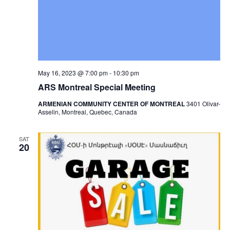
May 16, 2023 @ 7:00 pm
-
10:30 pm
ARS Montreal Special Meeting
ARMENIAN COMMUNITY CENTER OF MONTREAL
3401 Olivar-
Asselin, Montreal, Quebec, Canada
SAT
20