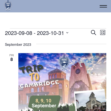
Events
Event
Ev
2023-09-08
 - 
2023-10-31
Search
List
Vi
Select
Searc
date.
Na
September 2023
and
Views
FRI
8
Navig