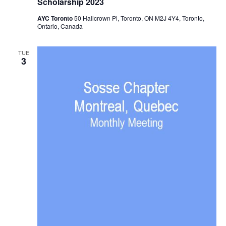
Scholarship 2023
AYC Toronto
50 Hallcrown Pl, Toronto, ON M2J 4Y4, Toronto,
Ontario, Canada
TUE
3