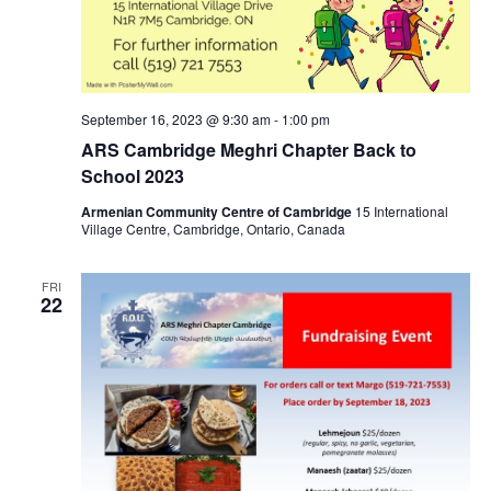
September 16, 2023 @ 9:30 am
-
1:00 pm
ARS Cambridge Meghri Chapter Back to
School 2023
Armenian Community Centre of Cambridge
15 International
Village Centre, Cambridge, Ontario, Canada
FRI
22