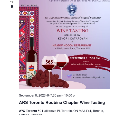
FRI
8
September 8, 2023 @ 7:30 pm
-
10:00 pm
ARS Toronto Roubina Chapter Wine Tasting
AYC Toronto
50 Hallcrown Pl, Toronto, ON M2J 4Y4, Toronto,
Ontario, Canada