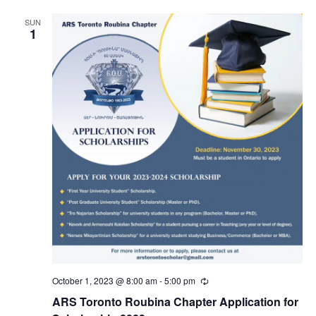
SUN
1
October 1, 2023 @ 8:00 am
-
5:00 pm
Recurring
ARS Toronto Roubina Chapter Application for