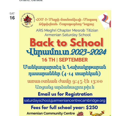
SAT
16