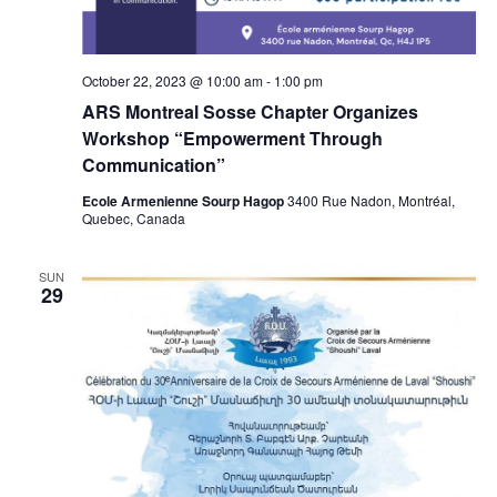
October 22, 2023 @ 10:00 am
-
1:00 pm
ARS Montreal Sosse Chapter Organizes
Workshop “Empowerment Through
Communication”
Ecole Armenienne Sourp Hagop
3400 Rue Nadon, Montréal,
Quebec, Canada
SUN
29