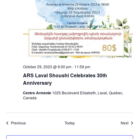
October 29, 2023 @ 6:00 pm
-
11:59 pm
ARS Laval Shoushi Celebrates 30th
Anniversary
Centre Armenie
1025 Boulevard Elisabeth, Laval, Quebec,
Canada
Events
Event
Previous
Today
Next