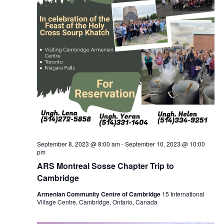
September 8, 2023 @ 8:00 am
-
September 10, 2023 @ 10:00
pm
ARS Montreal Sosse Chapter Trip to
Cambridge
Armenian Community Centre of Cambridge
15 International
Village Centre, Cambridge, Ontario, Canada