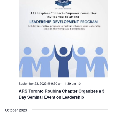
September 23, 2023 @ 9:30 am
-
1:30 pm
Recurring
ARS Toronto Roubina Chapter Organizes a 3
Day Seminar Event on Leadership
October 2023