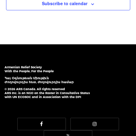
Subscribe to calendar
Armenian Relief Society
With the People, For the People
Հայ Օգնութեան Միութիւն
Ժողովուրդիս հետ, ժողովուրդիս համար
© 2026 ARS Canada. All rights reserved
ARS Inc. is an NGO on the Roster in Consultative Status
with UN ECOSOC and in Association with the DPI