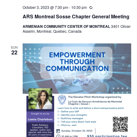
October 3, 2023 @ 7:30 pm
-
10:30 pm
Recurring
ARS Montreal Sosse Chapter General Meeting
ARMENIAN COMMUNITY CENTER OF MONTREAL
3401 Olivar-
Asselin, Montreal, Quebec, Canada
SUN
22