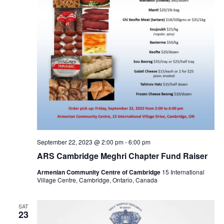
September 22, 2023 @ 2:00 pm
-
6:00 pm
ARS Cambridge Meghri Chapter Fund Raiser
Armenian Community Centre of Cambridge
15 International
Village Centre, Cambridge, Ontario, Canada
SAT
23