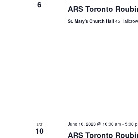
6
ARS Toronto Roubi
St. Mary's Church Hall
45 Hallcrow
June 10, 2023 @ 10:00 am
-
5:00 
SAT
10
ARS Toronto Roubi