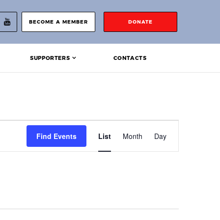
BECOME A MEMBER
DONATE
SUPPORTERS
CONTACTS
Event
Find Events
List
Month
Day
Views
Navigation