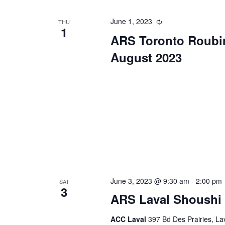
June 1, 2023
Recurring
THU
1
ARS Toronto Roubi
August 2023
June 3, 2023 @ 9:30 am
-
2:00 pm
SAT
3
ARS Laval Shoushi 
ACC Laval
397 Bd Des Prairies, L