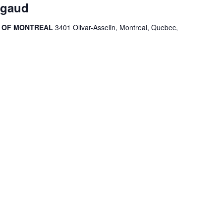
igaud
R OF MONTREAL
3401 Olivar-Asselin, Montreal, Quebec,