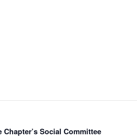
 Chapter’s Social Committee