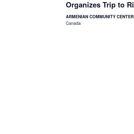
Organizes Trip to R
ARMENIAN COMMUNITY CENTE
Canada