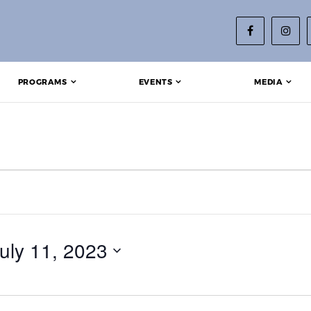
PROGRAMS
EVENTS
MEDIA
uly 11, 2023