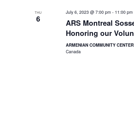
July 6, 2023 @ 7:00 pm
-
11:00 pm
THU
6
ARS Montreal Sosse
Honoring our Volun
ARMENIAN COMMUNITY CENTE
Canada