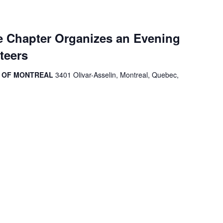
 Chapter Organizes an Evening
teers
R OF MONTREAL
3401 Olivar-Asselin, Montreal, Quebec,