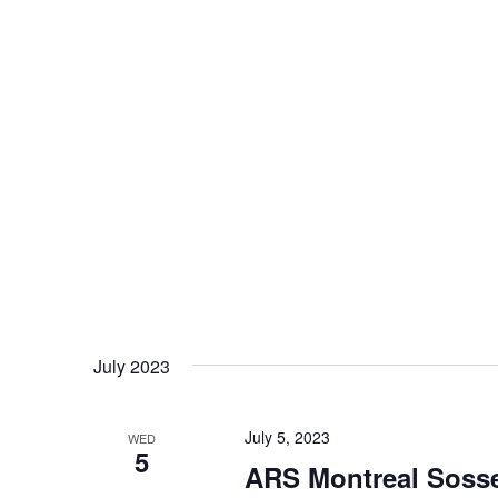
July 2023
July 5, 2023
WED
5
ARS Montreal Sosse