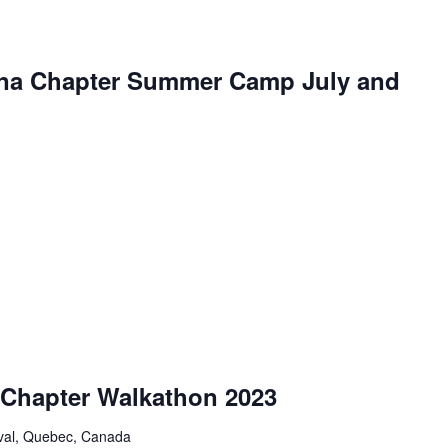
na Chapter Summer Camp July and
Chapter Walkathon 2023
aval, Quebec, Canada