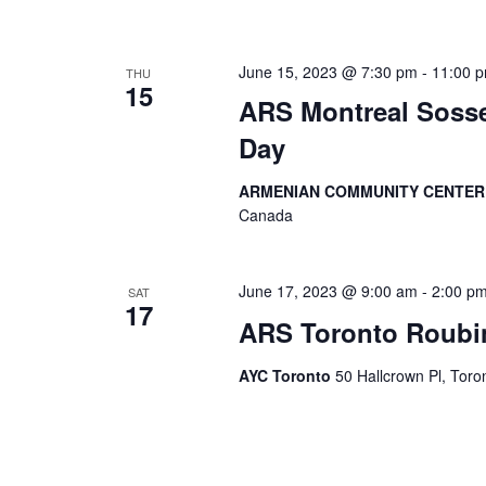
June 15, 2023 @ 7:30 pm
-
11:00 
THU
15
ARS Montreal Soss
Day
ARMENIAN COMMUNITY CENTE
Canada
June 17, 2023 @ 9:00 am
-
2:00 p
SAT
17
ARS Toronto Roubin
AYC Toronto
50 Hallcrown Pl, Tor