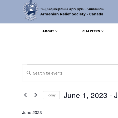
ABOUT
CHAPTERS
Events
Events
Enter
Search
Keyword.
Search
and
for
Events
June 1, 2023
 - 
J
Views
Today
by
Keyword.
Navigation
Select
date.
June 2023