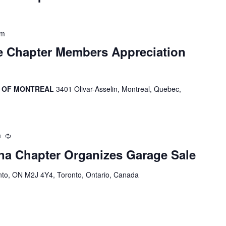
pm
e Chapter Members Appreciation
R OF MONTREAL
3401 Olivar-Asselin, Montreal, Quebec,
m
Recurring
a Chapter Organizes Garage Sale
onto, ON M2J 4Y4, Toronto, Ontario, Canada