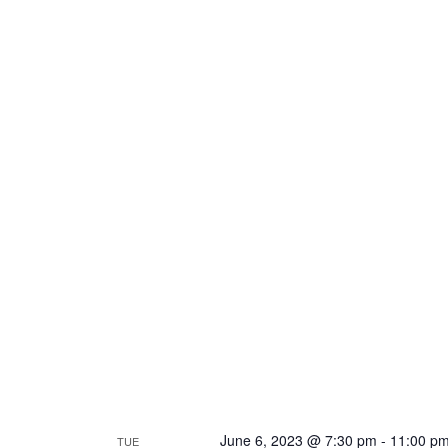
June 6, 2023 @ 7:30 pm
-
11:00 p
TUE