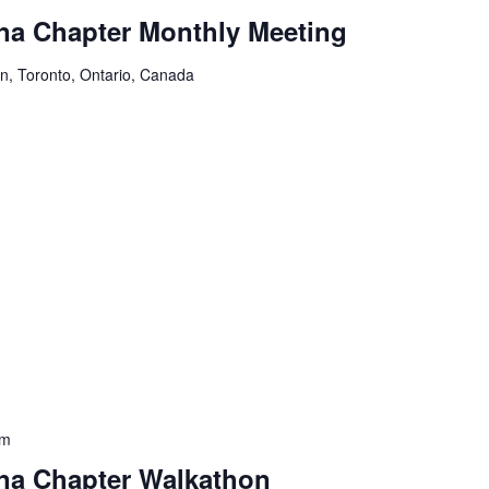
na Chapter Monthly Meeting
n, Toronto, Ontario, Canada
pm
na Chapter Walkathon