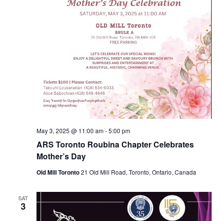
May 3, 2025 @ 11:00 am
-
5:00 pm
ARS Toronto Roubina Chapter Celebrates
Mother’s Day
Old Mill Toronto
21 Old Mill Road, Toronto, Ontario, Canada
SAT
3