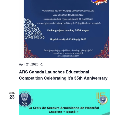
April 21, 2025
Recurring
ARS Canada Launches Educational
Competition Celebrating it’s 35th Anniversary
WED
23