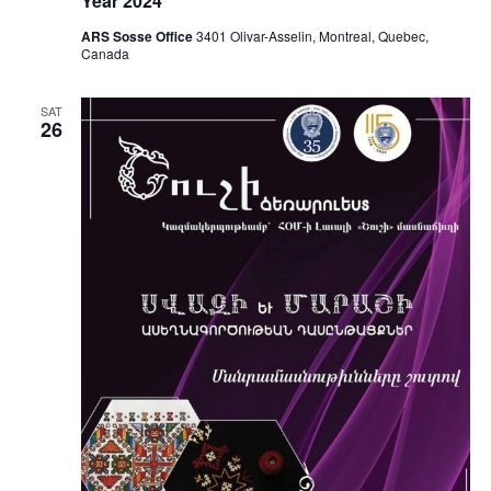
Year 2024
ARS Sosse Office
3401 Olivar-Asselin, Montreal, Quebec,
Canada
SAT
26