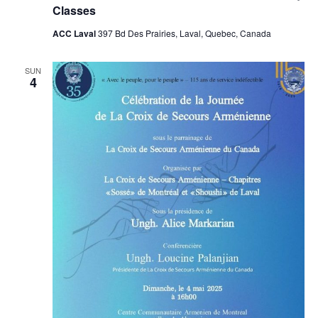
Classes
ACC Laval
397 Bd Des Prairies, Laval, Quebec, Canada
SUN
4