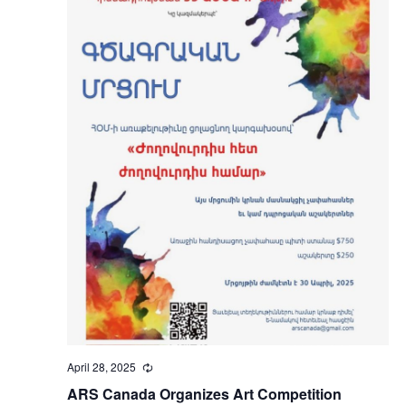
April 28, 2025
Recurring
ARS Canada Organizes Art Competition