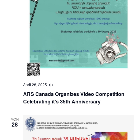
April 28, 2025
Recurring
ARS Canada Organizes Video Competition
Celebrating it’s 35th Anniversary
MON
28