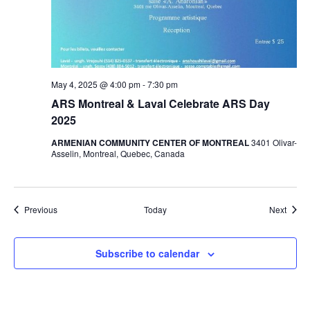
May 4, 2025 @ 4:00 pm
-
7:30 pm
ARS Montreal & Laval Celebrate ARS Day
2025
ARMENIAN COMMUNITY CENTER OF MONTREAL
3401 Olivar-
Asselin, Montreal, Quebec, Canada
Events
Event
Previous
Today
Next
Subscribe to calendar