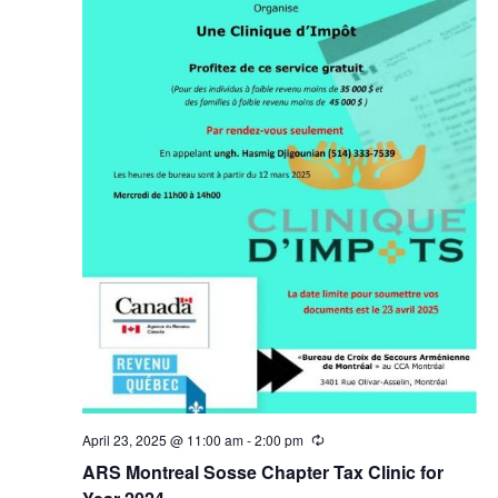
April 23, 2025 @ 11:00 am
-
2:00 pm
Recurring
ARS Montreal Sosse Chapter Tax Clinic for