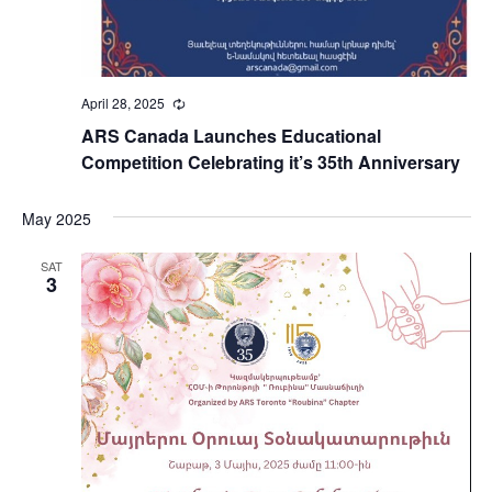
April 28, 2025
Recurring
ARS Canada Launches Educational
Competition Celebrating it’s 35th Anniversary
May 2025
SAT
3