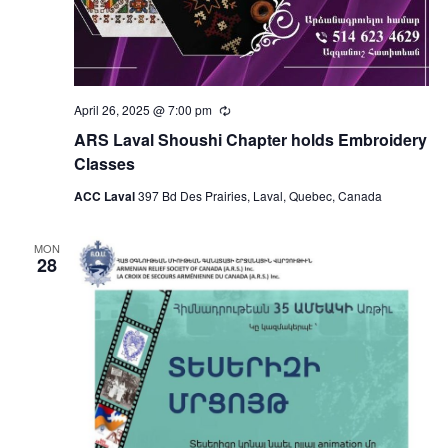
April 26, 2025 @ 7:00 pm
Recurring
ARS Laval Shoushi Chapter holds Embroidery
Classes
ACC Laval
397 Bd Des Prairies, Laval, Quebec, Canada
MON
28