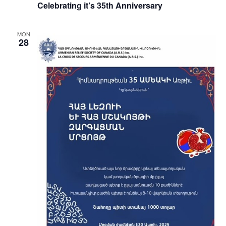
Celebrating it’s 35th Anniversary
MON
28