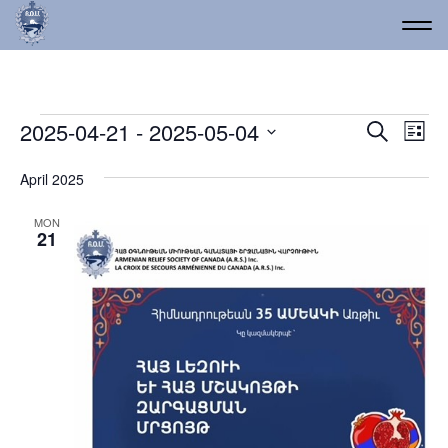
Events
Event
Ev
2025-04-21
 - 
2025-05-04
Search
List
Vi
Select
Searc
date.
Na
April 2025
and
Views
MON
21
Navig