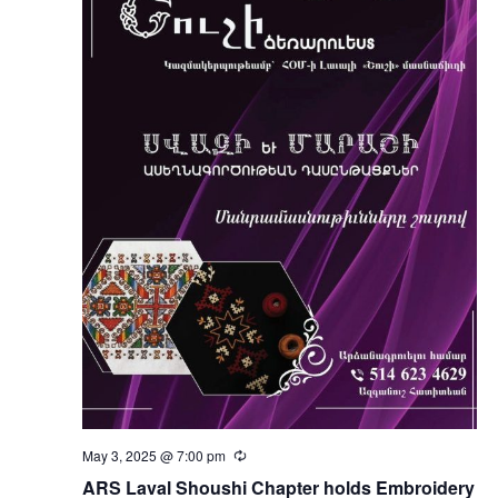
May 3, 2025 @ 7:00 pm
Recurring
ARS Laval Shoushi Chapter holds Embroidery