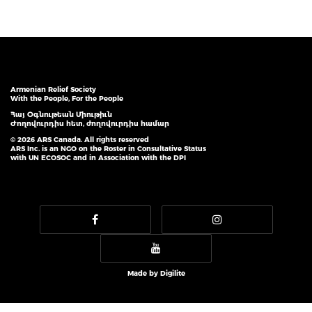
Armenian Relief Society
With the People, For the People
Հայ Օգնութեան Միութիւն
Ժողովուրդիս հետ, ժողովուրդիս համար
© 2026 ARS Canada. All rights reserved
ARS Inc. is an NGO on the Roster in Consultative Status
with UN ECOSOC and in Association with the DPI
Made by
Digilite