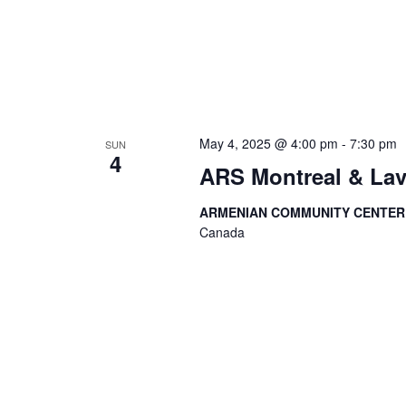
May 4, 2025 @ 4:00 pm
-
7:30 pm
SUN
4
ARS Montreal & Lav
ARMENIAN COMMUNITY CENTE
Canada