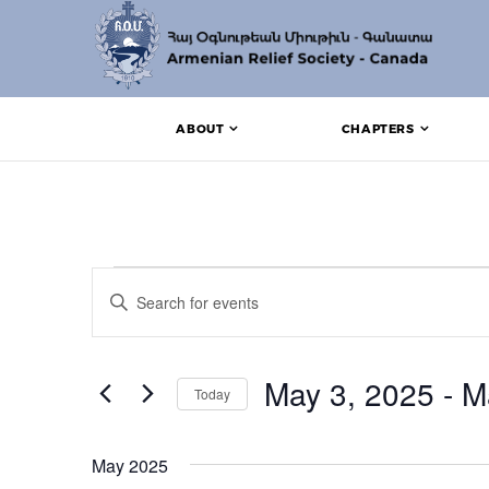
ABOUT
CHAPTERS
Events
Events
Enter
Search
Keyword.
Search
and
for
Events
May 3, 2025
 - 
M
Views
Today
by
Keyword.
Navigation
Select
date.
May 2025