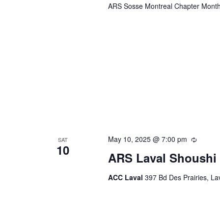
ARS Sosse Montreal Chapter Month
May 10, 2025 @ 7:00 pm
Recurr
SAT
10
ARS Laval Shoushi 
ACC Laval
397 Bd Des Prairies, L