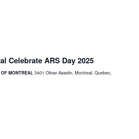
al Celebrate ARS Day 2025
R OF MONTREAL
3401 Olivar-Asselin, Montreal, Quebec,