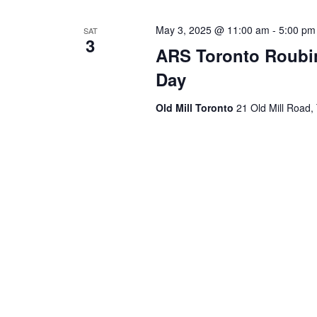
May 3, 2025 @ 11:00 am
-
5:00 pm
SAT
3
ARS Toronto Roubin
Day
Old Mill Toronto
21 Old Mill Road,