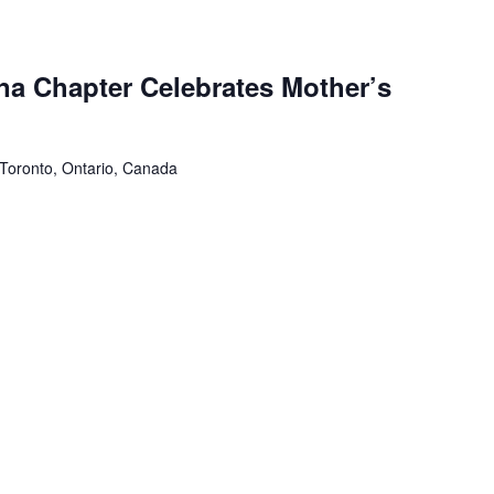
a Chapter Celebrates Mother’s
 Toronto, Ontario, Canada