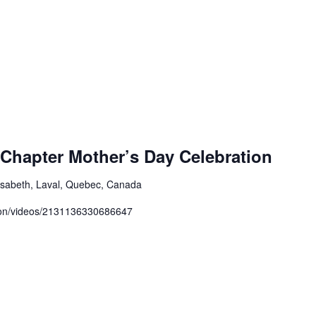
Chapter Mother’s Day Celebration
isabeth, Laval, Quebec, Canada
zon/videos/2131136330686647