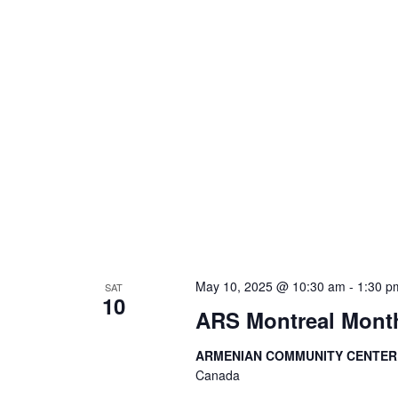
May 10, 2025 @ 10:30 am
-
1:30 p
SAT
10
ARS Montreal Month
ARMENIAN COMMUNITY CENTE
Canada