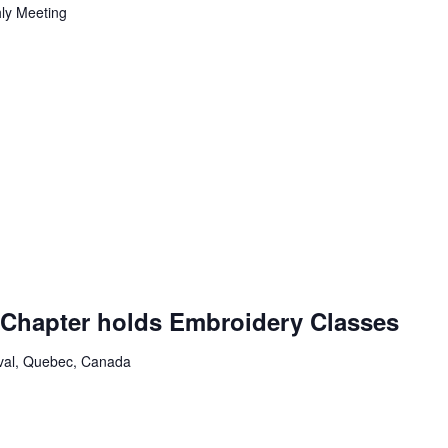
ly Meeting
ing
Chapter holds Embroidery Classes
aval, Quebec, Canada