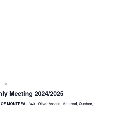
m
Recurring
ly Meeting 2024/2025
R OF MONTREAL
3401 Olivar-Asselin, Montreal, Quebec,