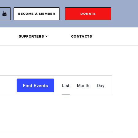
BECOME A MEMBER
DONATE
SUPPORTERS
CONTACTS
Event
Find Events
List
Month
Day
Views
Navigation