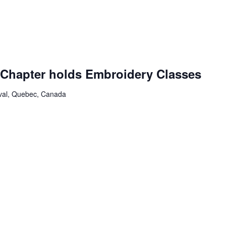
g
Chapter holds Embroidery Classes
aval, Quebec, Canada