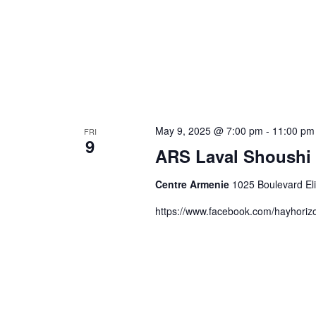
May 9, 2025 @ 7:00 pm
-
11:00 pm
FRI
9
ARS Laval Shoushi 
Centre Armenie
1025 Boulevard El
https://www.facebook.com/hayhori