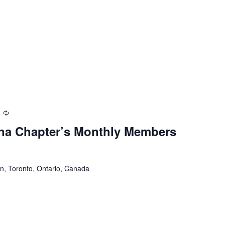
Recurring
na Chapter’s Monthly Members
n, Toronto, Ontario, Canada