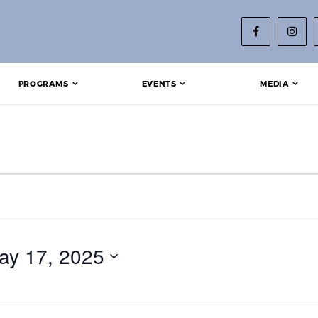
PROGRAMS
EVENTS
MEDIA
ay 17, 2025