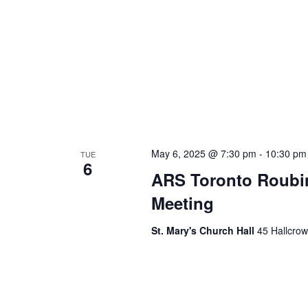
May 6, 2025 @ 7:30 pm
-
10:30 pm
TUE
6
ARS Toronto Roubi
Meeting
St. Mary's Church Hall
45 Hallcrow