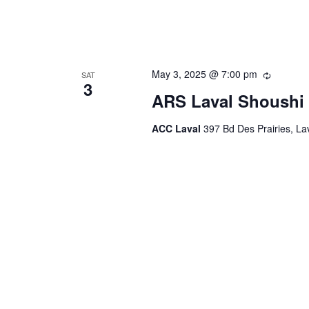
May 3, 2025 @ 7:00 pm
Recurrin
SAT
3
ARS Laval Shoushi 
ACC Laval
397 Bd Des Prairies, L