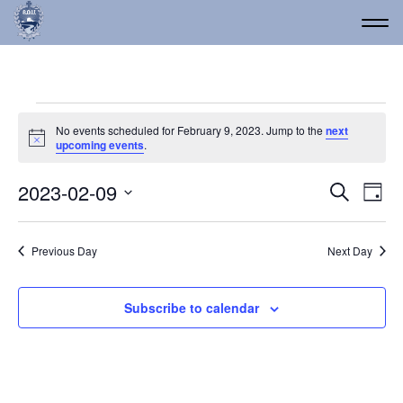
Events for February 9, 
No events scheduled for February 9, 2023. Jump to the
next
Notice
upcoming events
.
Event
Ev
2023-02-09
Search
Day
Vi
Select
Searc
date.
Na
and
Previous Day
Next Day
Views
Navig
Subscribe to calendar