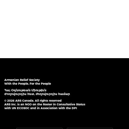
Armenian Relief Society
With the People, For the People
Հայ Օգնութեան Միութիւն
Ժողովուրդիս հետ, ժողովուրդիս համար
© 2026 ARS Canada. All rights reserved
ARS Inc. is an NGO on the Roster in Consultative Status
with UN ECOSOC and in Association with the DPI