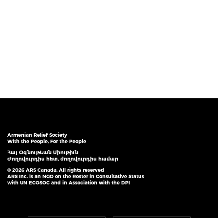
Armenian Relief Society
With the People, For the People
Հայ Օգնութեան Միութիւն
Ժողովուրդիս հետ, ժողովուրդիս համար
© 2026 ARS Canada. All rights reserved
ARS Inc. is an NGO on the Roster in Consultative Status
with UN ECOSOC and in Association with the DPI