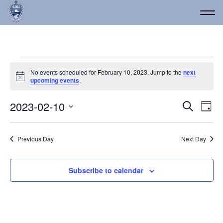
Events for February 10,
No events scheduled for February 10, 2023. Jump to the
next
Notice
upcoming events
.
Event
Ev
2023-02-10
Search
Day
Vi
Select
Searc
date.
Na
and
Previous Day
Next Day
Views
Navig
Subscribe to calendar