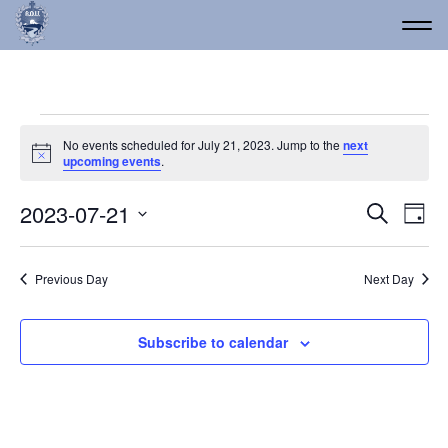
Events for July 21, 2023
No events scheduled for July 21, 2023. Jump to the
next
Notice
upcoming events
.
Event
Ev
2023-07-21
Search
Day
Vi
Select
Searc
date.
Na
and
Previous Day
Next Day
Views
Navig
Subscribe to calendar