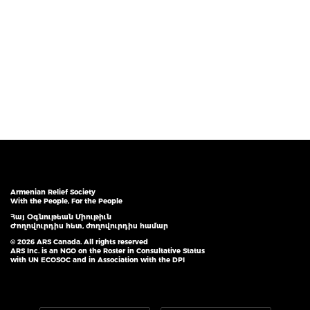
Armenian Relief Society
With the People, For the People
Հայ Օգնութեան Միութիւն
Ժողովուրդիս հետ, ժողովուրդիս համար
© 2026 ARS Canada. All rights reserved
ARS Inc. is an NGO on the Roster in Consultative Status
with UN ECOSOC and in Association with the DPI