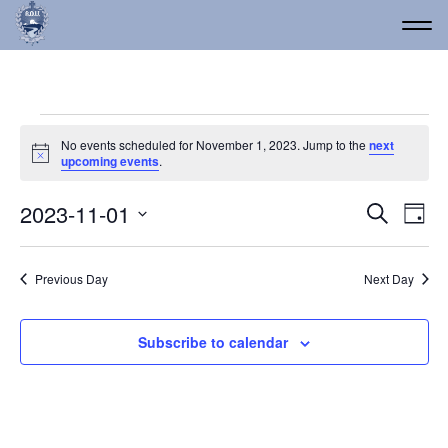
Events for November 1, 
No events scheduled for November 1, 2023. Jump to the
next
Notice
upcoming events
.
Event
Ev
2023-11-01
Search
Day
Vi
Select
Searc
date.
Na
and
Previous Day
Next Day
Views
Navig
Subscribe to calendar