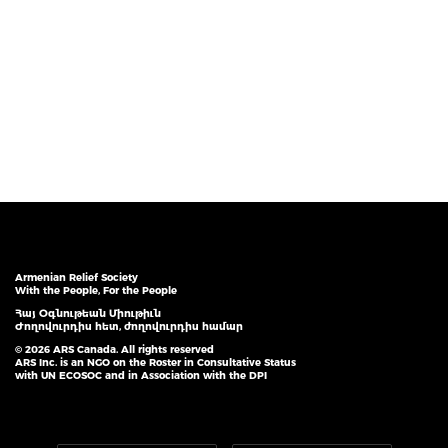
Armenian Relief Society
With the People, For the People
Հայ Օգնութեան Միութիւն
Ժողովուրդիս հետ, ժողովուրդիս համար
© 2026 ARS Canada. All rights reserved
ARS Inc. is an NGO on the Roster in Consultative Status
with UN ECOSOC and in Association with the DPI