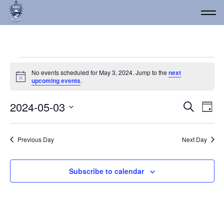
Events for May 3, 2024
No events scheduled for May 3, 2024. Jump to the
next
Notice
upcoming events
.
Event
Ev
2024-05-03
Search
Day
Vi
Select
Searc
date.
Na
and
Previous Day
Next Day
Views
Navig
Subscribe to calendar