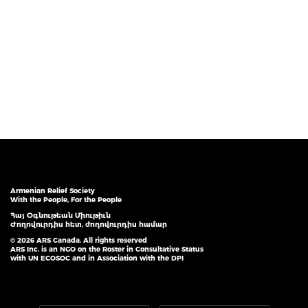
Armenian Relief Society
With the People, For the People
Հայ Օգնութեան Միութիւն
Ժողովուրդիս հետ, ժողովուրդիս համար
© 2026 ARS Canada. All rights reserved
ARS Inc. is an NGO on the Roster in Consultative Status
with UN ECOSOC and in Association with the DPI