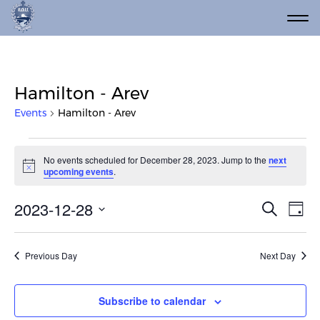
Hamilton - Arev
Events
Hamilton - Arev
Events for December 28, 202
No events scheduled for December 28, 2023. Jump to the
next
Notice
upcoming events
.
Event
Ev
2023-12-28
Search
Day
Vi
Select
Searc
date.
Na
and
Previous Day
Next Day
Views
Navig
Subscribe to calendar