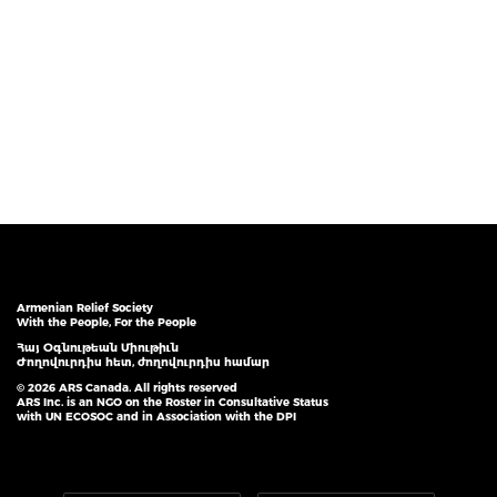
Armenian Relief Society
With the People, For the People
Հայ Օգնութեան Միութիւն
Ժողովուրդիս հետ, ժողովուրդիս համար
© 2026 ARS Canada. All rights reserved
ARS Inc. is an NGO on the Roster in Consultative Status
with UN ECOSOC and in Association with the DPI