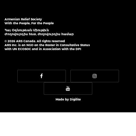
Armenian Relief Society
With the People, For the People
Հայ Օգնութեան Միութիւն
Ժողովուրդիս հետ, ժողովուրդիս համար
© 2026 ARS Canada. All rights reserved
ARS Inc. is an NGO on the Roster in Consultative Status
with UN ECOSOC and in Association with the DPI
Made by
Digilite