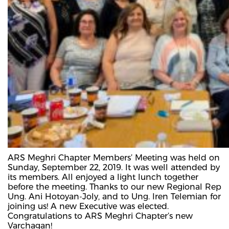
ARS Meghri Chapter Members’ Meeting was held on
Sunday, September 22, 2019. It was well attended by
its members. All enjoyed a light lunch together
before the meeting. Thanks to our new Regional Rep
Ung. Ani Hotoyan-Joly, and to Ung. Iren Telemian for
joining us! A new Executive was elected.
Congratulations to ARS Meghri Chapter’s new
Varchagan!