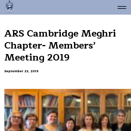
ARS Cambridge Meghri
Chapter- Members’
Meeting 2019
September 22, 2019