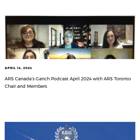
APRIL 14, 2024
ARS Canada’s Ganch Podcast April 2024 with ARS Toronto
Chair and Members