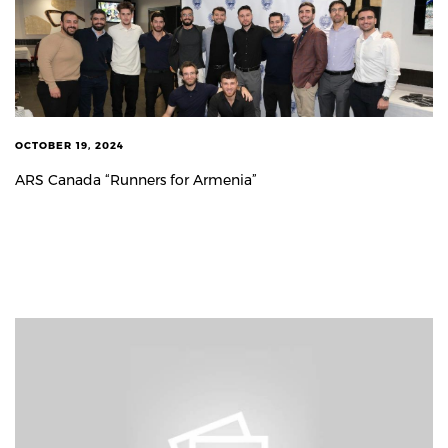
OCTOBER 19, 2024
ARS Canada “Runners for Armenia”