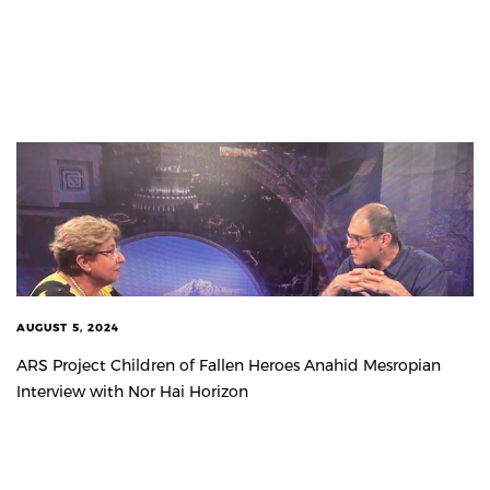
AUGUST 5, 2024
ARS Project Children of Fallen Heroes Anahid Mesropian
Interview with Nor Hai Horizon