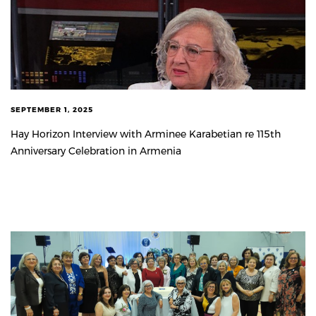
SEPTEMBER 1, 2025
Hay Horizon Interview with Arminee Karabetian re 115th
Anniversary Celebration in Armenia