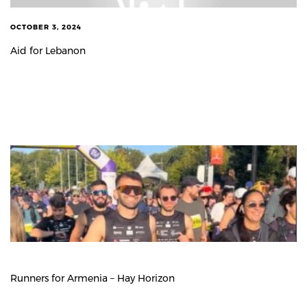
OCTOBER 3, 2024
Aid for Lebanon
Runners for Armenia – Hay Horizon