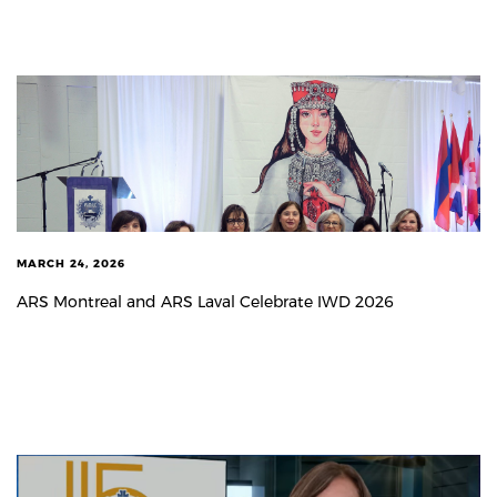
MARCH 24, 2026
ARS Montreal and ARS Laval Celebrate IWD 2026