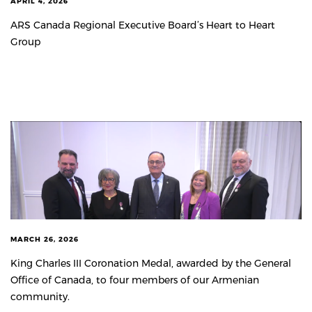
APRIL 4, 2026
ARS Canada Regional Executive Board’s Heart to Heart
Group
MARCH 26, 2026
King Charles III Coronation Medal, awarded by the General
Office of Canada, to four members of our Armenian
community.