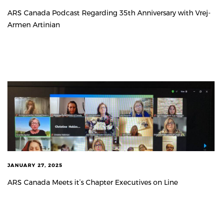
ARS Canada Podcast Regarding 35th Anniversary with Vrej-
Armen Artinian
JANUARY 27, 2025
ARS Canada Meets it’s Chapter Executives on Line