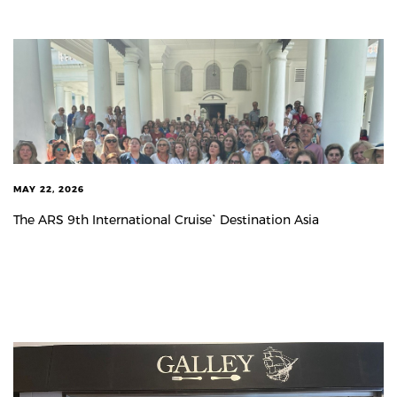
MAY 22, 2026
The ARS 9th International Cruise` Destination Asia