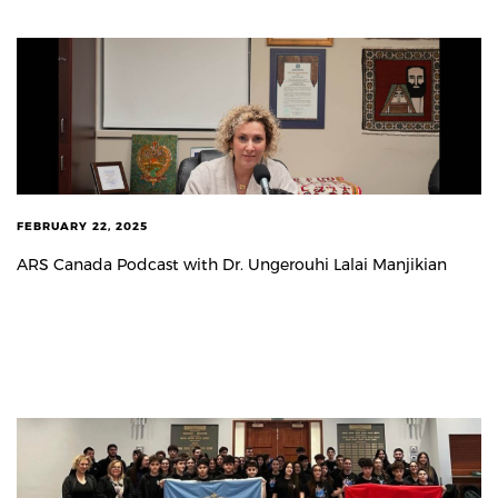
FEBRUARY 22, 2025
ARS Canada Podcast with Dr. Ungerouhi Lalai Manjikian