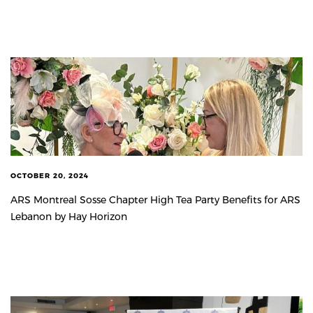
OCTOBER 20, 2024
ARS Montreal Sosse Chapter High Tea Party Benefits for ARS
Lebanon by Hay Horizon