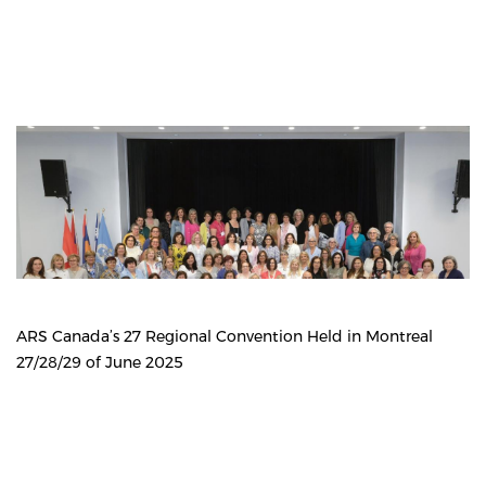
ARS Canada’s 27 Regional Convention Held in Montreal
27/28/29 of June 2025