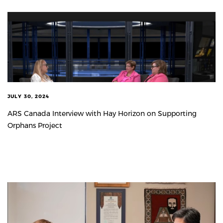
JULY 30, 2024
ARS Canada Interview with Hay Horizon on Supporting
Orphans Project