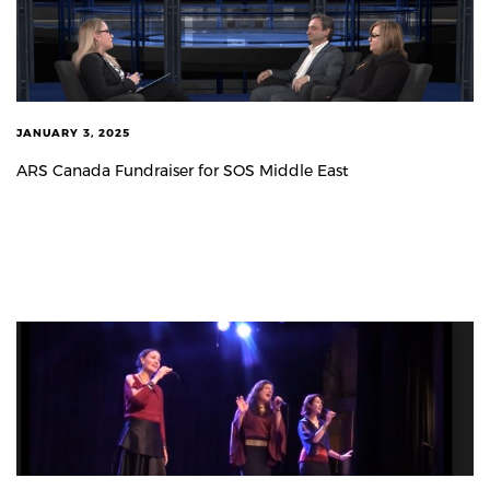
JANUARY 3, 2025
ARS Canada Fundraiser for SOS Middle East