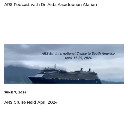
ARS Podcast with Dr. Aida Assadourian Afarian
JUNE 7, 2024
ARS Cruise Held April 2024