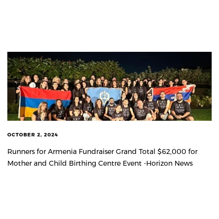
OCTOBER 2, 2024
Runners for Armenia Fundraiser Grand Total $62,000 for
Mother and Child Birthing Centre Event -Horizon News