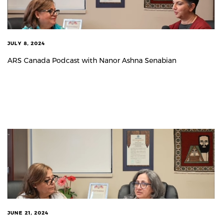
JULY 8, 2024
ARS Canada Podcast with Nanor Ashna Senabian
JUNE 21, 2024