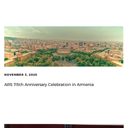
NOVEMBER 3, 2025
ARS 115th Anniversary Celebration in Armenia