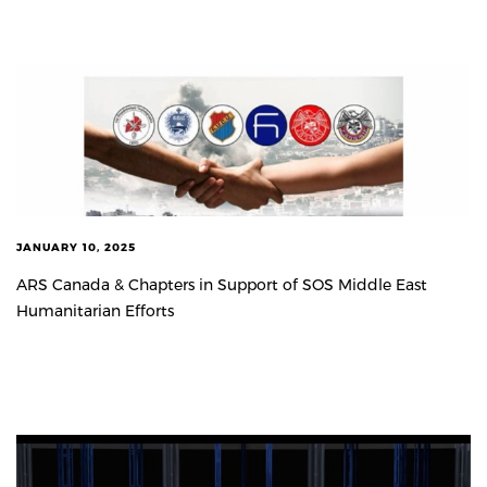
JANUARY 10, 2025
ARS Canada & Chapters in Support of SOS Middle East
Humanitarian Efforts