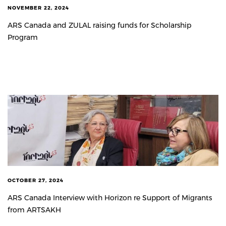
NOVEMBER 22, 2024
ARS Canada and ZULAL raising funds for Scholarship
Program
OCTOBER 27, 2024
ARS Canada Interview with Horizon re Support of Migrants
from ARTSAKH