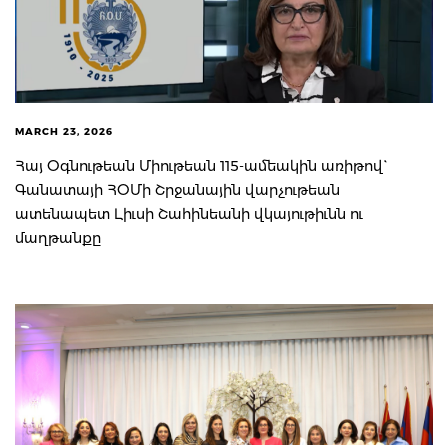
MARCH 23, 2026
Հայ Օգնութեան Միութեան 115-ամեակին առիթով`
Գանատայի ՀՕՄի Շրջանային վարչութեան
ատենապետ Լիւսի Շահինեանի վկայութիւնն ու
մաղթանքը