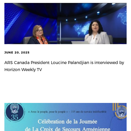
JUNE 20, 2025
ARS Canada President Loucine Palandjian is interviewed by
Horizon Weekly TV