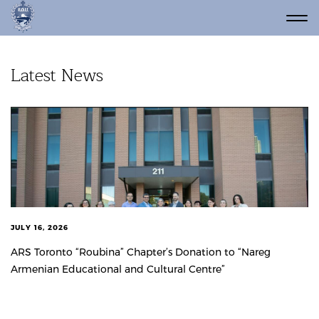
Latest News
JULY 16, 2026
ARS Toronto “Roubina” Chapter’s Donation to “Nareg
Armenian Educational and Cultural Centre”