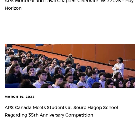
ARS Montreal and Laval Chapters Celebrate IWD 2025 – Hay
Horizon
MARCH 14, 2025
ARS Canada Meets Students at Sourp Hagop School
Regarding 35th Anniversary Competition