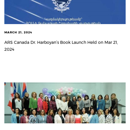
MARCH 21, 2024
ARS Canada Dr. Harboyan’s Book Launch Held on Mar 21,
2024