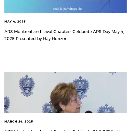
MAY 4, 2025
ARS Montreal and Laval Chapters Celebrate ARS Day May 4,
2025 Presented by Hay Horizon
MARCH 24, 2025