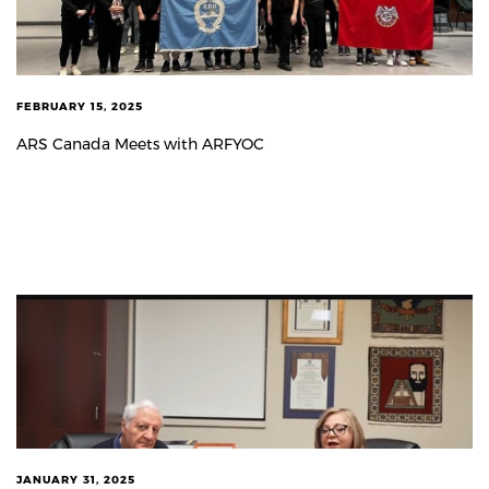
FEBRUARY 15, 2025
ARS Canada Meets with ARFYOC
JANUARY 31, 2025