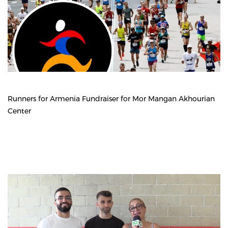
Runners for Armenia Fundraiser for Mor Mangan Akhourian
Center