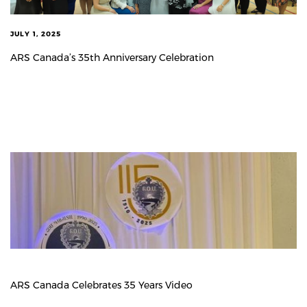
JULY 1, 2025
ARS Canada’s 35th Anniversary Celebration
ARS Canada Celebrates 35 Years Video