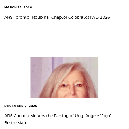
MARCH 15, 2026
ARS Toronto “Roubina” Chapter Celebrates IWD 2026
DECEMBER 2, 2025
ARS Canada Mourns the Passing of Ung. Angele “Jojo”
Bedrossian