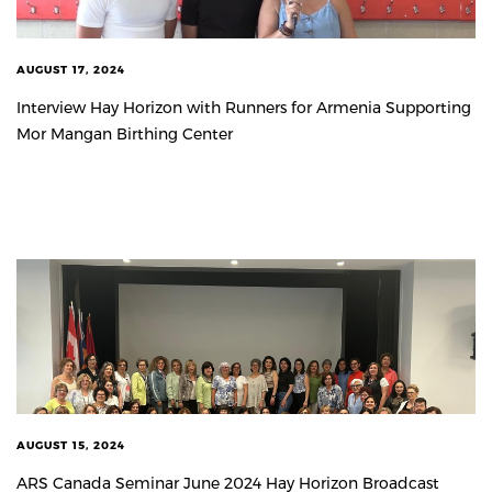
AUGUST 17, 2024
Interview Hay Horizon with Runners for Armenia Supporting
Mor Mangan Birthing Center
AUGUST 15, 2024
ARS Canada Seminar June 2024 Hay Horizon Broadcast