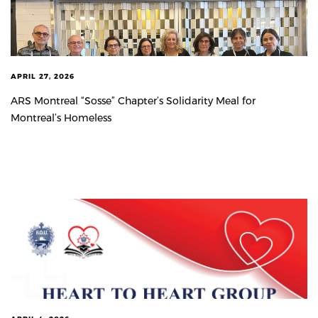
APRIL 27, 2026
ARS Montreal “Sosse” Chapter’s Solidarity Meal for
Montreal’s Homeless