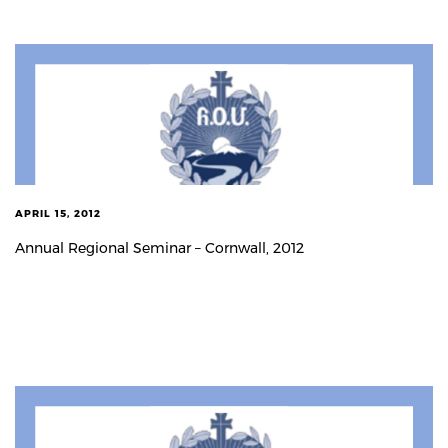
APRIL 15, 2012
Annual Regional Seminar – Cornwall, 2012