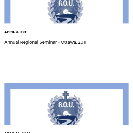
APRIL 8, 2011
Annual Regional Seminar – Ottawa, 2011