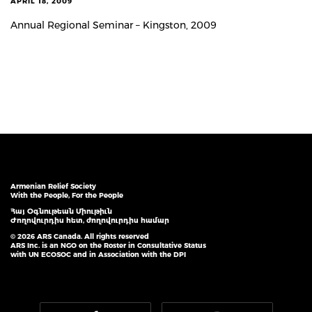
APRIL 18, 2009
Annual Regional Seminar – Kingston, 2009
Armenian Relief Society
With the People, For the People
Հայ Օգնութեան Միութիւն
Ժողովուրդիս հետ, ժողովուրդիս համար
© 2026 ARS Canada. All rights reserved
ARS Inc. is an NGO on the Roster in Consultative Status
with UN ECOSOC and in Association with the DPI