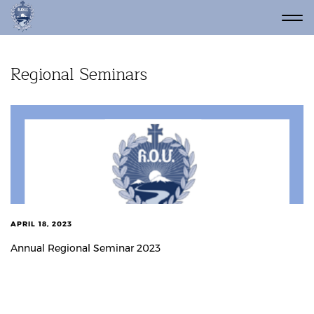
Regional Seminars
APRIL 18, 2023
Annual Regional Seminar 2023