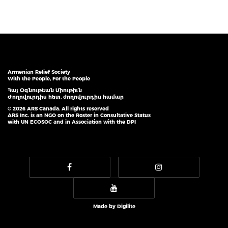
Armenian Relief Society
With the People, For the People
Հայ Օգնութեան Միութիւն
Ժողովուրդիս հետ, ժողովուրդիս համար
© 2026 ARS Canada. All rights reserved
ARS Inc. is an NGO on the Roster in Consultative Status
with UN ECOSOC and in Association with the DPI
Made by
Digilite