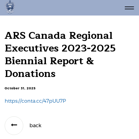
ARS Canada Regional
Executives 2023-2025
Biennial Report &
Donations
October 31, 2025
https://conta.cc/47pUU7P
back