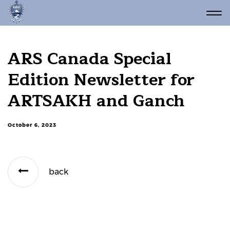
ARS Canada Special
Edition Newsletter for
ARTSAKH and Ganch
October 6, 2023
back