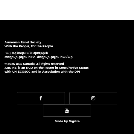
Armenian Relief Society
With the People, For the People
Հայ Օգնութեան Միութիւն
Ժողովուրդիս հետ, ժողովուրդիս համար
© 2026 ARS Canada. All rights reserved
ARS Inc. is an NGO on the Roster in Consultative Status
with UN ECOSOC and in Association with the DPI
Made by
Digilite