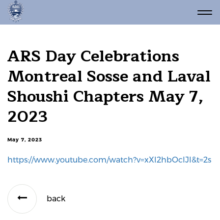
ARS Day Celebrations
Montreal Sosse and Laval
Shoushi Chapters May 7,
2023
May 7, 2023
https://www.youtube.com/watch?v=xXl2hbOcIJI&t=2s
back