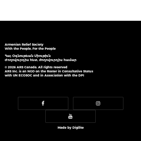
Armenian Relief Society
With the People, For the People
Հայ Օգնութեան Միութիւն
Ժողովուրդիս հետ, ժողովուրդիս համար
© 2026 ARS Canada. All rights reserved
ARS Inc. is an NGO on the Roster in Consultative Status
with UN ECOSOC and in Association with the DPI
Made by
Digilite