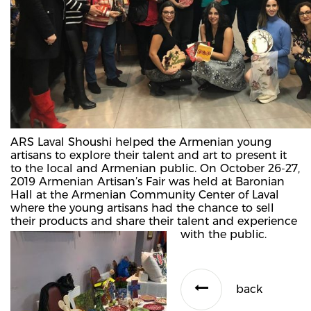
ARS Laval Shoushi helped the Armenian young
artisans to explore their talent and art to present it
to the local and Armenian public. On October 26-27,
2019 Armenian Artisan’s Fair was held at Baronian
Hall at the Armenian Community Center of Laval
where the young artisans had the chance to sell
their products and share their talent and experience
with the public.
back