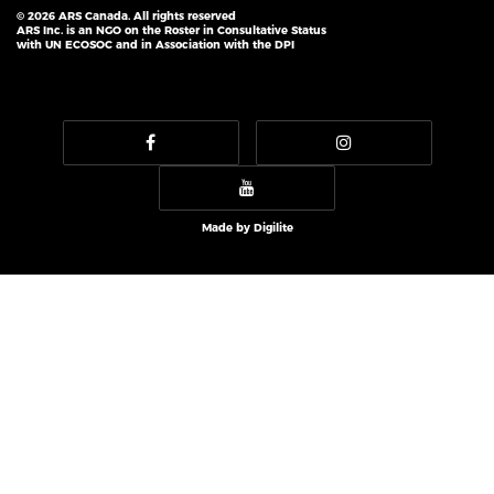
© 2026 ARS Canada. All rights reserved
ARS Inc. is an NGO on the Roster in Consultative Status
with UN ECOSOC and in Association with the DPI
Made by
Digilite