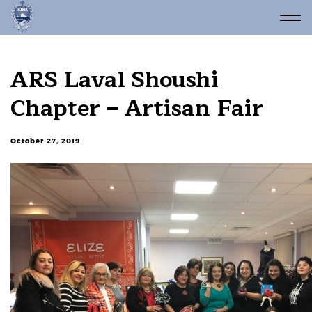
ARS Laval Shoushi
Chapter – Artisan Fair
October 27, 2019