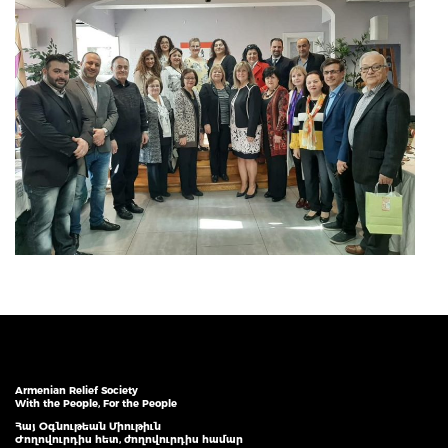
Armenian Relief Society
With the People, For the People
Հայ Օգնութեան Միութիւն
Ժողովուրդիս հետ, ժողովուրդիս համար