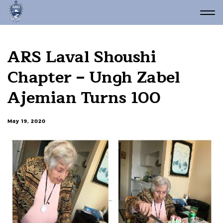
ARS Laval Shoushi
Chapter – Ungh Zabel
Ajemian Turns 100
May 19, 2020