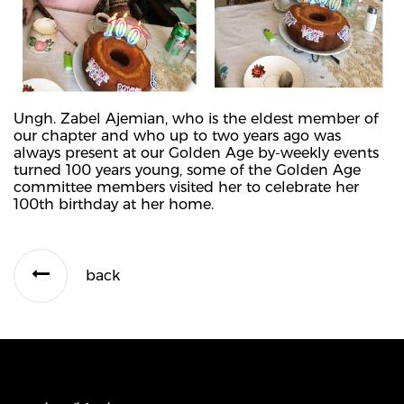
Ungh. Zabel Ajemian, who is the eldest member of
our chapter and who up to two years ago was
always present at our Golden Age by-weekly events
turned 100 years young, some of the Golden Age
committee members visited her to celebrate her
100th birthday at her home.
back