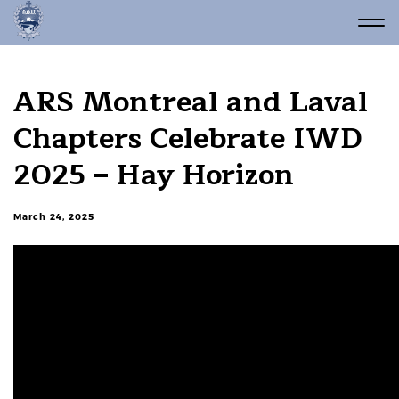
ARS Montreal and Laval
Chapters Celebrate IWD
2025 – Hay Horizon
March 24, 2025