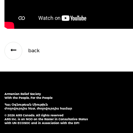
back
Armenian Relief Society
With the People, For the People
Հայ Օգնութեան Միութիւն
Ժողովուրդիս հետ, ժողովուրդիս համար
© 2026 ARS Canada. All rights reserved
ARS Inc. is an NGO on the Roster in Consultative Status
with UN ECOSOC and in Association with the DPI