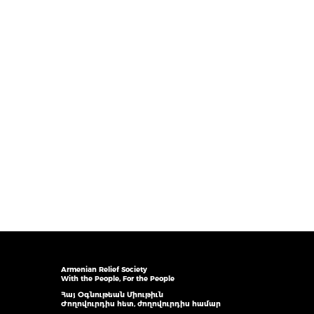
Armenian Relief Society
With the People, For the People
Հայ Օգնութեան Միութիւն
Ժողովուրդիս հետ, ժողովուրդիս համար