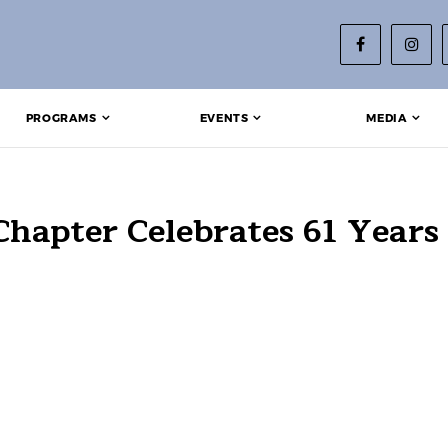
PROGRAMS
EVENTS
MEDIA
hapter Celebrates 61 Years