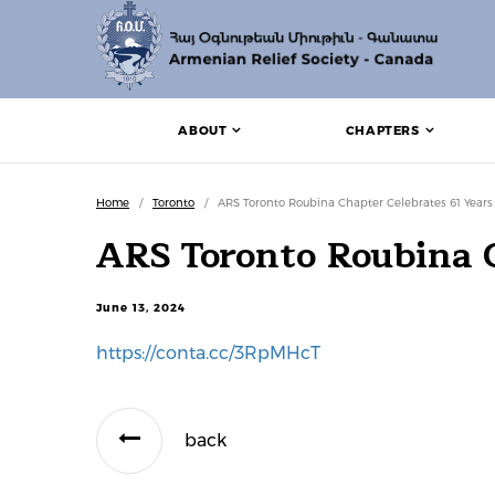
ABOUT
CHAPTERS
Home
/
Toronto
/
ARS Toronto Roubina Chapter Celebrates 61 Years
ARS Toronto Roubina C
June 13, 2024
https://conta.cc/3RpMHcT
back