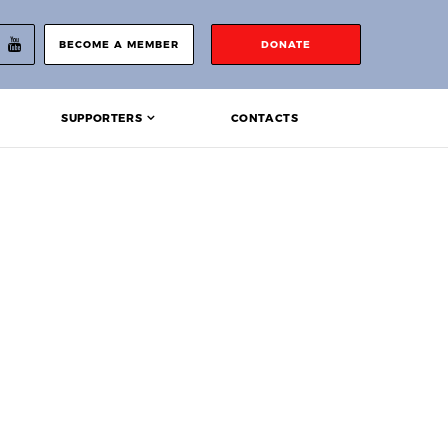
BECOME A MEMBER
DONATE
SUPPORTERS
CONTACTS