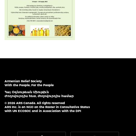
Armenian Relief Society
With the People, For the People
Հայ Օգնութեան Միութիւն
Ժողովուրդիս հետ, ժողովուրդիս համար
© 2026 ARS Canada. All rights reserved
ARS Inc. is an NGO on the Roster in Consultative Status
with UN ECOSOC and in Association with the DPI