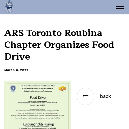
ARS Toronto Roubina
Chapter Organizes Food
Drive
March 6, 2022
back