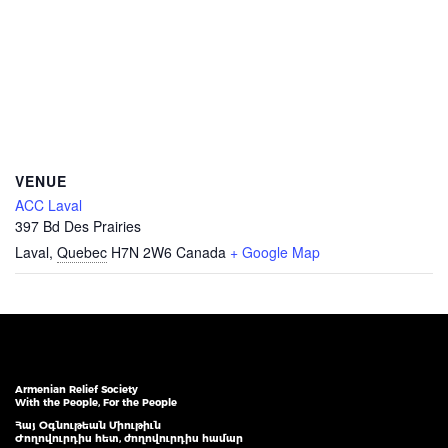
VENUE
ACC Laval
397 Bd Des Prairies
Laval
,
Quebec
H7N 2W6
Canada
+ Google Map
Armenian Relief Society
With the People, For the People
Հայ Օգնութեան Միութիւն
Ժողովուրդիս հետ, ժողովուրդիս համար