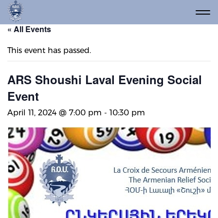
« All Events
This event has passed.
ARS Shoushi Laval Evening Social
Event
April 11, 2024 @ 7:00 pm
-
10:30 pm