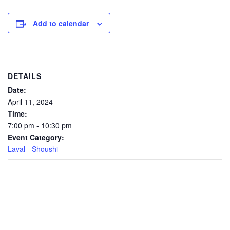
Add to calendar
DETAILS
Date:
April 11, 2024
Time:
7:00 pm - 10:30 pm
Event Category:
Laval - Shoushi