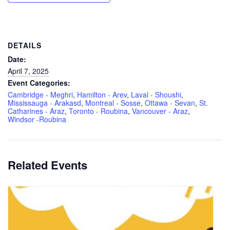
DETAILS
Date:
April 7, 2025
Event Categories:
Cambridge - Meghri
,
Hamilton - Arev
,
Laval - Shoushi
,
Mississauga - Arakasd
,
Montreal - Sosse
,
Ottawa - Sevan
,
St.
Catharines - Araz
,
Toronto - Roubina
,
Vancouver - Araz
,
Windsor -Roubina
Related Events