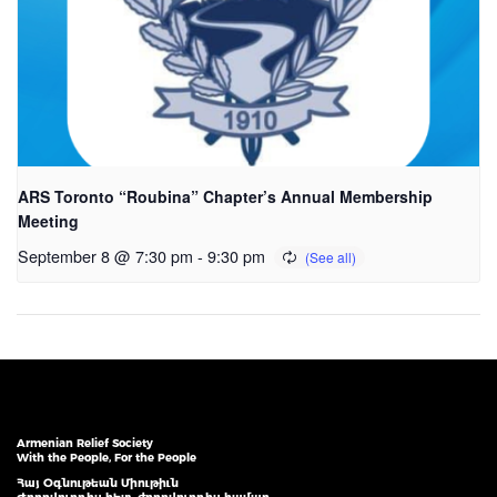
ARS Toronto “Roubina” Chapter’s Annual Membership
Meeting
September 8 @ 7:30 pm
-
9:30 pm
Armenian Relief Society
With the People, For the People
Հայ Օգնութեան Միութիւն