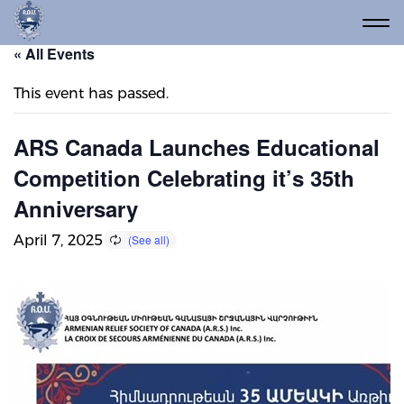
« All Events
This event has passed.
ARS Canada Launches Educational
Competition Celebrating it’s 35th
Anniversary
April 7, 2025