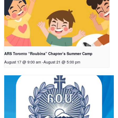
ARS Toronto “Roubina” Chapter’s Summer Camp
August 17 @ 9:00 am
-
August 21 @ 5:00 pm