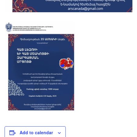
Add to calendar