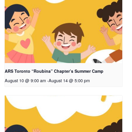
ARS Toronto “Roubina” Chapter’s Summer Camp
August 10 @ 9:00 am
-
August 14 @ 5:00 pm