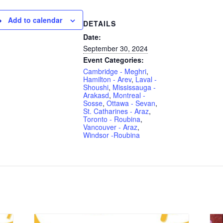
Add to calendar
DETAILS
Date:
September 30, 2024
Event Categories:
Cambridge - Meghri
,
Hamilton - Arev
,
Laval -
Shoushi
,
Mississauga -
Arakasd
,
Montreal -
Sosse
,
Ottawa - Sevan
,
St. Catharines - Araz
,
Toronto - Roubina
,
Vancouver - Araz
,
Windsor -Roubina