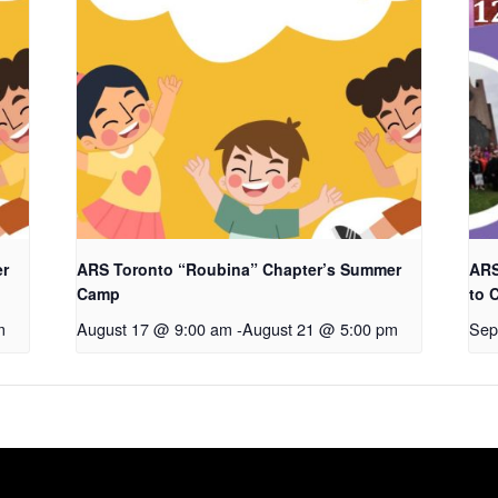
er
ARS Toronto “Roubina” Chapter’s Summer
ARS
Camp
to 
m
August 17 @ 9:00 am
-
August 21 @ 5:00 pm
Sep