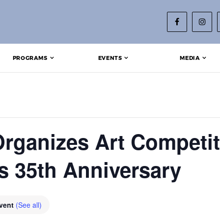
PROGRAMS
EVENTS
MEDIA
rganizes Art Competit
’s 35th Anniversary
Event
(See all)