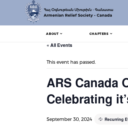
ABOUT
CHAPTERS
« All Events
This event has passed.
ARS Canada O
Celebrating it
Recurring 
September 30, 2024