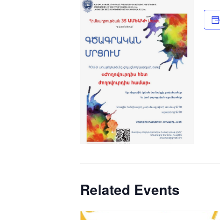
Related Events