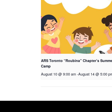
ARS Toronto “Roubina” Chapter’s Summ
Camp
August 10 @ 9:00 am
-
August 14 @ 5:00 p