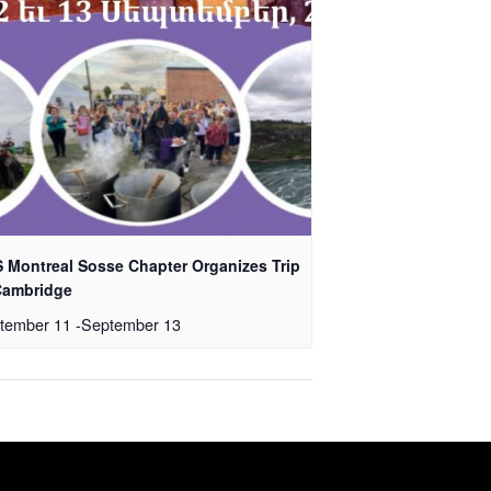
 Montreal Sosse Chapter Organizes Trip
Cambridge
tember 11
-
September 13