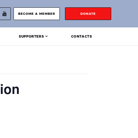
BECOME A MEMBER
DONATE
SUPPORTERS
CONTACTS
ion