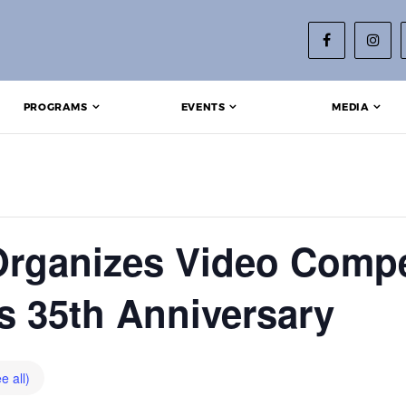
PROGRAMS
EVENTS
MEDIA
rganizes Video Compe
’s 35th Anniversary
e all)