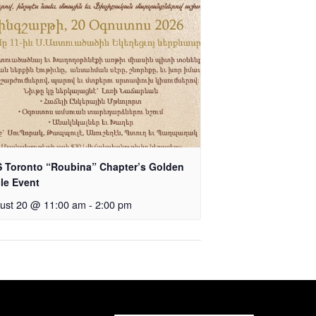
 Toronto “Roubina” Chapter’s Golden
cle Event
ust 20 @ 11:00 am
-
2:00 pm