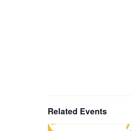
Related Events