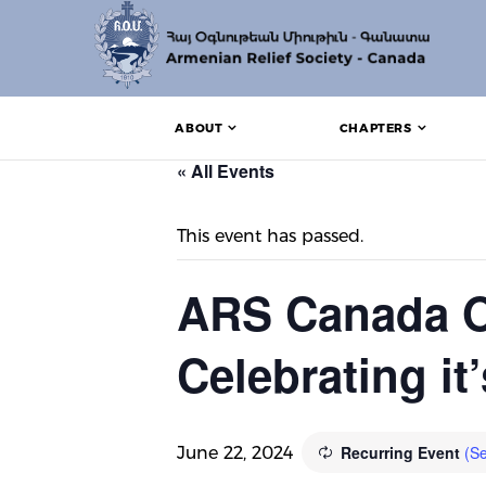
ABOUT
CHAPTERS
« All Events
This event has passed.
ARS Canada O
Celebrating it
Recurring Event
(Se
June 22, 2024