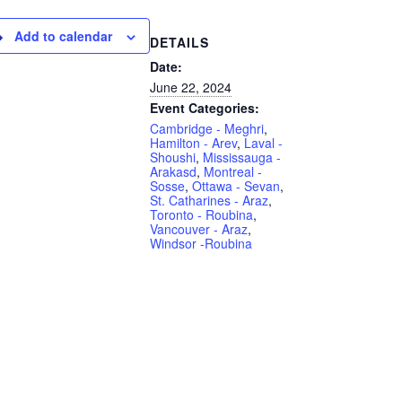
Add to calendar
DETAILS
Date:
June 22, 2024
Event Categories:
Cambridge - Meghri
,
Hamilton - Arev
,
Laval -
Shoushi
,
Mississauga -
Arakasd
,
Montreal -
Sosse
,
Ottawa - Sevan
,
St. Catharines - Araz
,
Toronto - Roubina
,
Vancouver - Araz
,
Windsor -Roubina