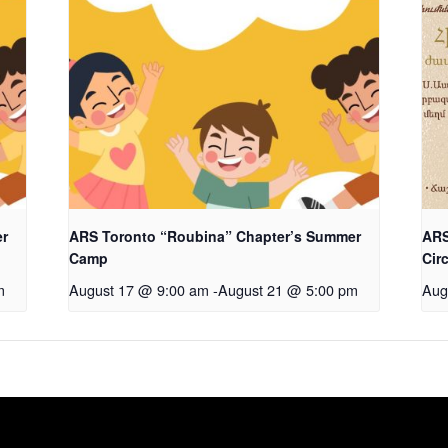
er
ARS Toronto “Roubina” Chapter’s Summer
ARS
Camp
Cir
m
August 17 @ 9:00 am
-
August 21 @ 5:00 pm
Aug