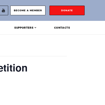
BECOME A MEMBER
DONATE
SUPPORTERS
CONTACTS
tition