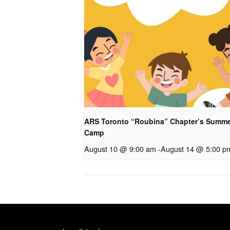
ARS Toronto “Roubina” Chapter’s Summ
Camp
August 10 @ 9:00 am
-
August 14 @ 5:00 p