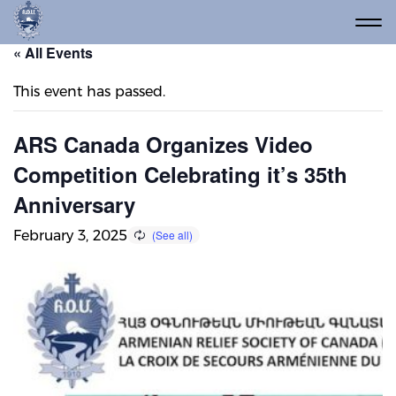
« All Events
This event has passed.
ARS Canada Organizes Video
Competition Celebrating it’s 35th
Anniversary
February 3, 2025