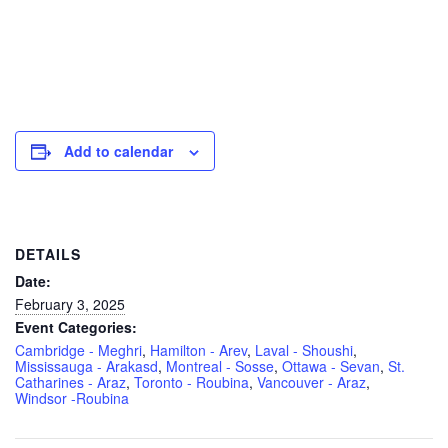
Add to calendar
DETAILS
Date:
February 3, 2025
Event Categories:
Cambridge - Meghri
,
Hamilton - Arev
,
Laval - Shoushi
,
Mississauga - Arakasd
,
Montreal - Sosse
,
Ottawa - Sevan
,
St.
Catharines - Araz
,
Toronto - Roubina
,
Vancouver - Araz
,
Windsor -Roubina