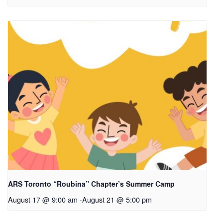
ARS Toronto “Roubina” Chapter’s Summer Camp
August 17 @ 9:00 am
-
August 21 @ 5:00 pm