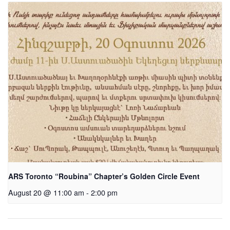
ARS Toronto “Roubina” Chapter’s Golden Circle Event
August 20 @ 11:00 am
-
2:00 pm