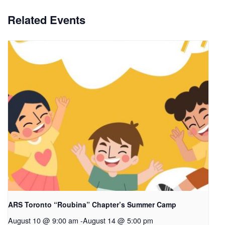
Related Events
ARS Toronto “Roubina” Chapter’s Summer Camp
August 10 @ 9:00 am
-
August 14 @ 5:00 pm