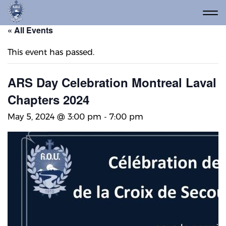
« All Events
This event has passed.
ARS Day Celebration Montreal Laval
Chapters 2024
May 5, 2024 @ 3:00 pm
-
7:00 pm