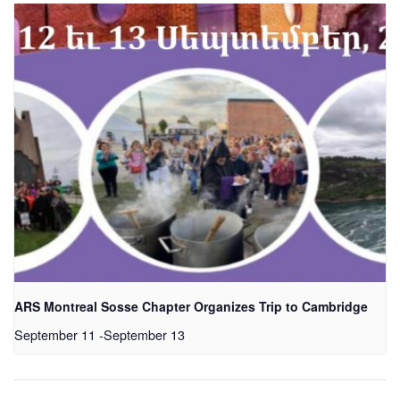
ARS Montreal Sosse Chapter Organizes Trip to Cambridge
September 11
-
September 13