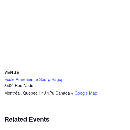
VENUE
Ecole Armenienne Sourp Hagop
3400 Rue Nadon
Montréal
,
Quebec
H4J 1P6
Canada
+ Google Map
Related Events