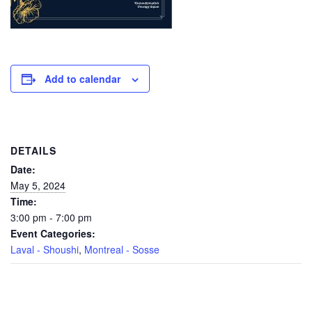
Add to calendar
DETAILS
Date:
May 5, 2024
Time:
3:00 pm - 7:00 pm
Event Categories:
Laval - Shoushi
,
Montreal - Sosse