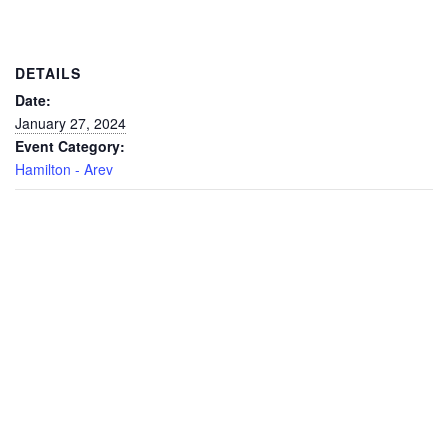
DETAILS
Date:
January 27, 2024
Event Category:
Hamilton - Arev