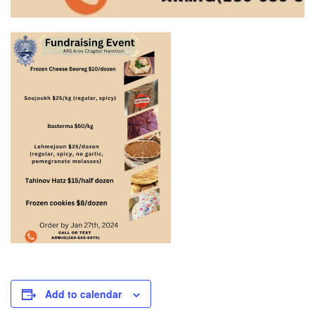
Add to calendar