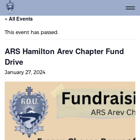
« All Events
This event has passed.
ARS Hamilton Arev Chapter Fund
Drive
January 27, 2024