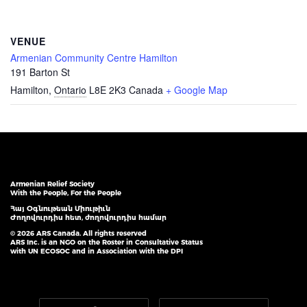
VENUE
Armenian Community Centre Hamilton
191 Barton St
Hamilton
,
Ontario
L8E 2K3
Canada
+ Google Map
Armenian Relief Society
With the People, For the People
Հայ Օգնութեան Միութիւն
Ժողովուրդիս հետ, ժողովուրդիս համար
© 2026 ARS Canada. All rights reserved
ARS Inc. is an NGO on the Roster in Consultative Status
with UN ECOSOC and in Association with the DPI