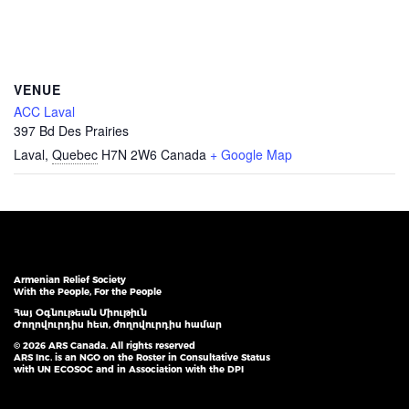
VENUE
ACC Laval
397 Bd Des Prairies
Laval
,
Quebec
H7N 2W6
Canada
+ Google Map
Armenian Relief Society
With the People, For the People
Հայ Օգնութեան Միութիւն
Ժողովուրդիս հետ, ժողովուրդիս համար
© 2026 ARS Canada. All rights reserved
ARS Inc. is an NGO on the Roster in Consultative Status
with UN ECOSOC and in Association with the DPI