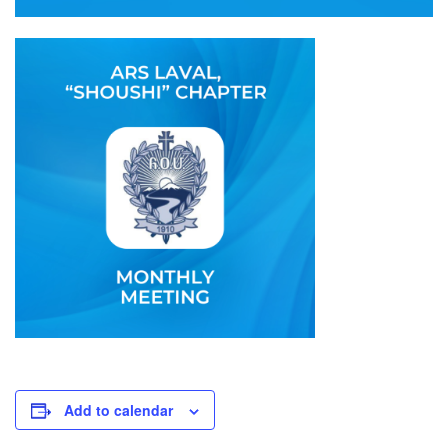
Add to calendar