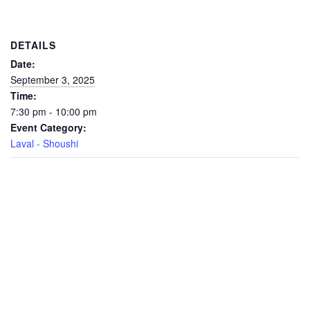
DETAILS
Date:
September 3, 2025
Time:
7:30 pm - 10:00 pm
Event Category:
Laval - Shoushi