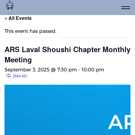
« All Events
This event has passed.
ARS Laval Shoushi Chapter Monthly
Meeting
September 3, 2025 @ 7:30 pm
-
10:00 pm