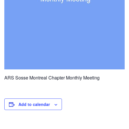
ARS Sosse Montreal Chapter Monthly Meeting
Add to calendar