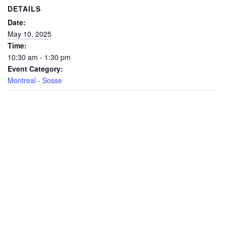
DETAILS
Date:
May 10, 2025
Time:
10:30 am - 1:30 pm
Event Category:
Montreal - Sosse