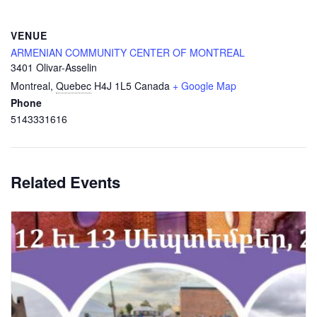
VENUE
ARMENIAN COMMUNITY CENTER OF MONTREAL
3401 Olivar-Asselin
Montreal
,
Quebec
H4J 1L5
Canada
+ Google Map
Phone
5143331616
Related Events