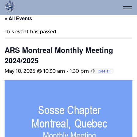
« All Events
This event has passed.
ARS Montreal Monthly Meeting
2024/2025
May 10, 2025 @ 10:30 am
-
1:30 pm