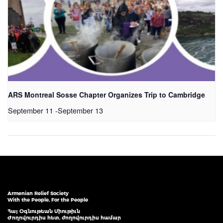
ARS Montreal Sosse Chapter Organizes Trip to Cambridge
September 11
-
September 13
Armenian Relief Society
With the People, For the People
Հայ Օգնութեան Միութիւն
Ժողովուրդիս հետ, ժողովուրդիս համար