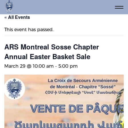
« All Events
This event has passed.
ARS Montreal Sosse Chapter
Annual Easter Basket Sale
March 29 @ 10:00 am
-
5:00 pm