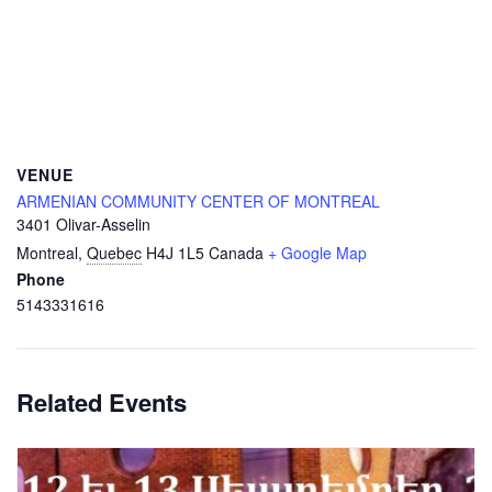
VENUE
ARMENIAN COMMUNITY CENTER OF MONTREAL
3401 Olivar-Asselin
Montreal
,
Quebec
H4J 1L5
Canada
+ Google Map
Phone
5143331616
Related Events