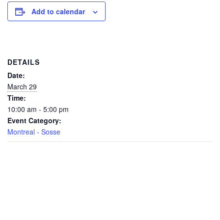
Add to calendar
DETAILS
Date:
March 29
Time:
10:00 am - 5:00 pm
Event Category:
Montreal - Sosse