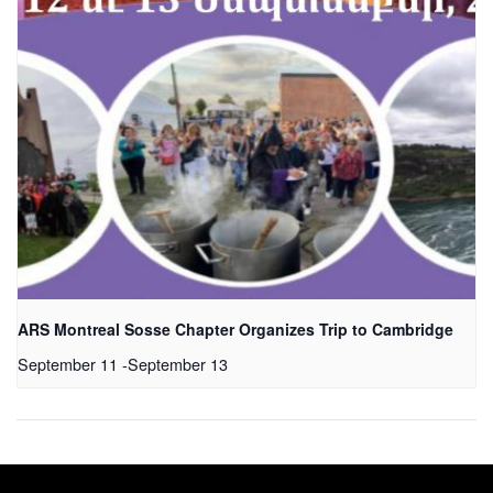
ARS Montreal Sosse Chapter Organizes Trip to Cambridge
September 11
-
September 13