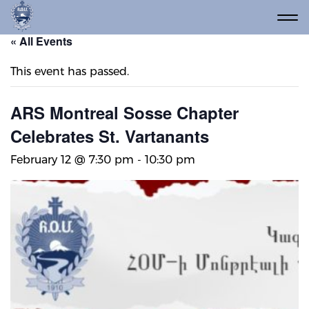
« All Events
This event has passed.
ARS Montreal Sosse Chapter
Celebrates St. Vartanants
February 12 @ 7:30 pm
-
10:30 pm