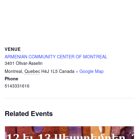
VENUE
ARMENIAN COMMUNITY CENTER OF MONTREAL
3401 Olivar-Asselin
Montreal
,
Quebec
H4J 1L5
Canada
+ Google Map
Phone
5143331616
Related Events