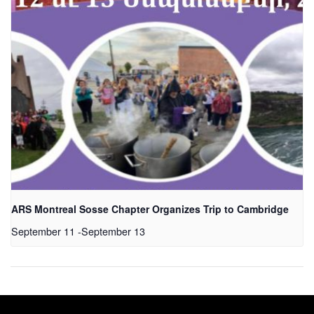
ARS Montreal Sosse Chapter Organizes Trip to Cambridge
September 11
-
September 13