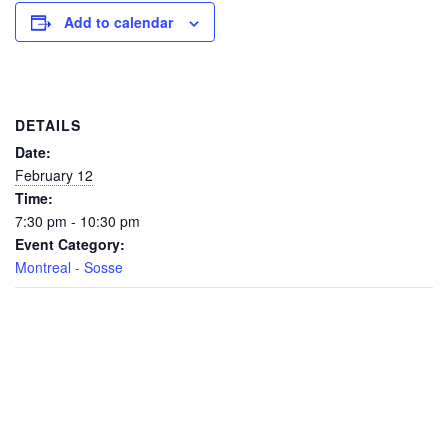
Add to calendar
DETAILS
Date:
February 12
Time:
7:30 pm - 10:30 pm
Event Category:
Montreal - Sosse