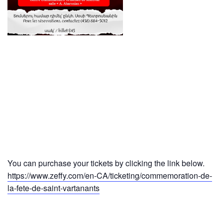
You can purchase your tickets by clicking the link below.
https://www.zeffy.com/en-CA/ticketing/commemoration-de-
la-fete-de-saint-vartanants