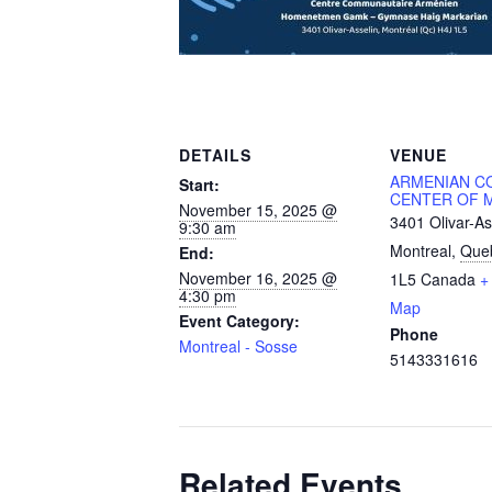
DETAILS
VENUE
ARMENIAN C
Start:
CENTER OF 
November 15, 2025 @
3401 Olivar-As
9:30 am
Montreal
,
Que
End:
November 16, 2025 @
1L5
Canada
+
4:30 pm
Map
Event Category:
Phone
Montreal - Sosse
5143331616
Related Events