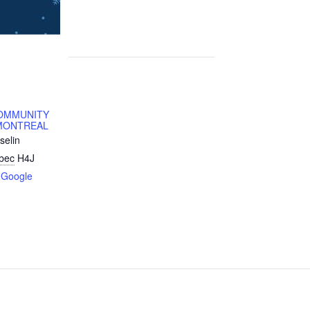
OMMUNITY
MONTREAL
selin
bec
H4J
 Google