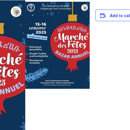
Add to ca