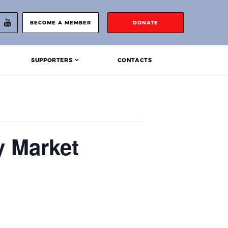
BECOME A MEMBER
DONATE
SUPPORTERS
CONTACTS
y Market