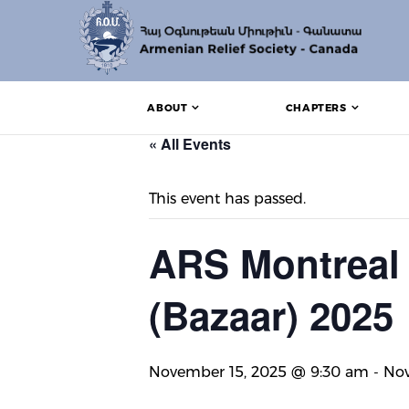
ABOUT
CHAPTERS
« All Events
This event has passed.
ARS Montreal 
(Bazaar) 2025
November 15, 2025 @ 9:30 am
-
Nov