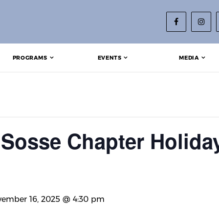
PROGRAMS
EVENTS
MEDIA
Sosse Chapter Holida
ember 16, 2025 @ 4:30 pm