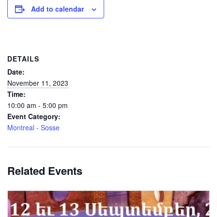
Add to calendar
DETAILS
Date:
November 11, 2023
Time:
10:00 am - 5:00 pm
Event Category:
Montreal - Sosse
Related Events