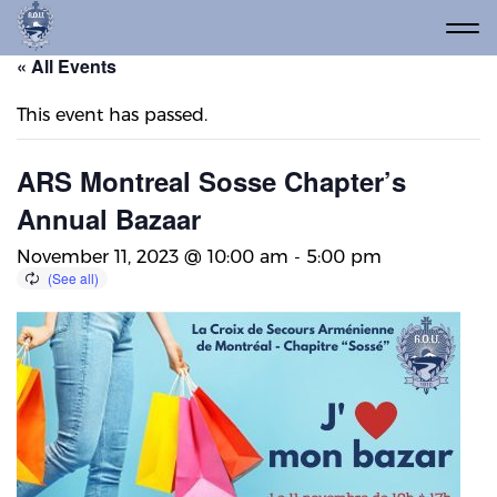
« All Events
This event has passed.
ARS Montreal Sosse Chapter’s
Annual Bazaar
November 11, 2023 @ 10:00 am
-
5:00 pm