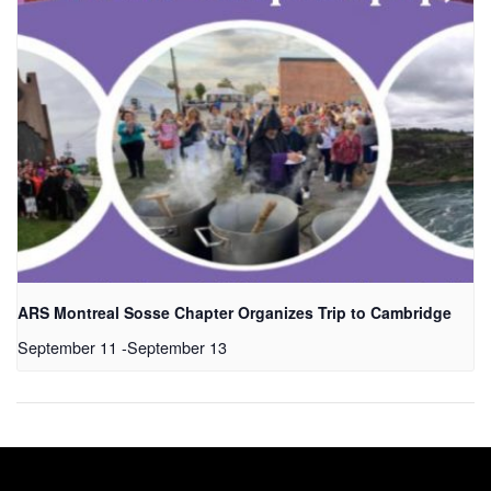
ARS Montreal Sosse Chapter Organizes Trip to Cambridge
September 11
-
September 13