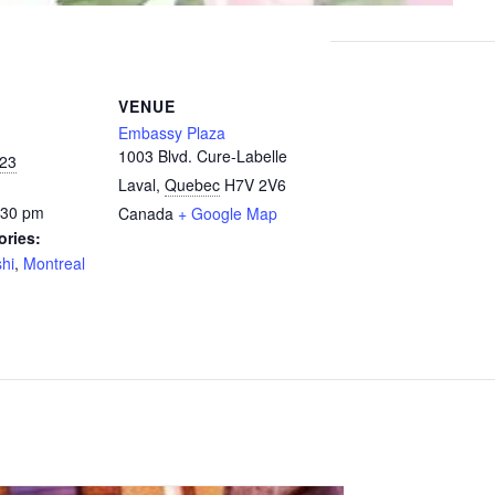
VENUE
Embassy Plaza
1003 Blvd. Cure-Labelle
023
Laval
,
Quebec
H7V 2V6
:30 pm
Canada
+ Google Map
ories:
hi
,
Montreal