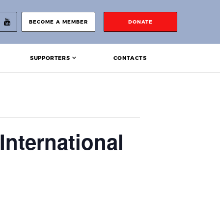
BECOME A MEMBER
DONATE
SUPPORTERS
CONTACTS
International