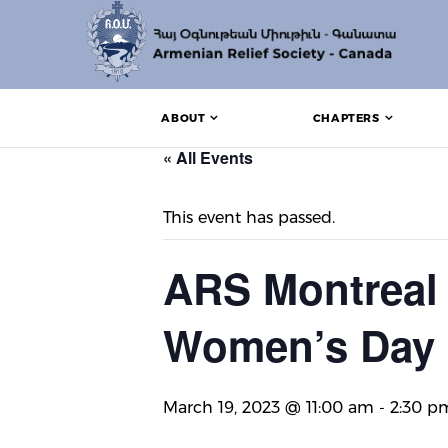
ABOUT
CHAPTERS
« All Events
This event has passed.
ARS Montreal 
Women’s Day
March 19, 2023 @ 11:00 am
-
2:30 p