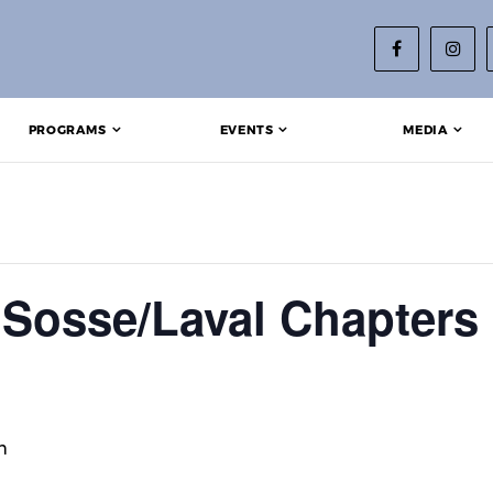
PROGRAMS
EVENTS
MEDIA
Sosse/Laval Chapters 
m