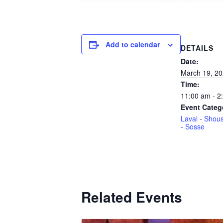
Add to calendar
DETAILS
Date:
March 19, 2
Time:
11:00 am - 2
Event Categ
Laval - Shous
- Sosse
Related Events