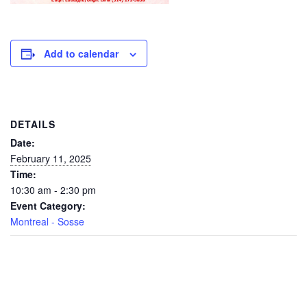
Add to calendar
DETAILS
Date:
February 11, 2025
Time:
10:30 am - 2:30 pm
Event Category:
Montreal - Sosse