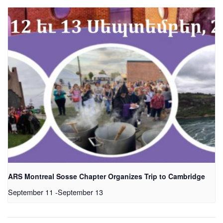
ARS Montreal Sosse Chapter Organizes Trip to Cambridge
September 11
-
September 13