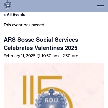
« All Events
This event has passed.
ARS Sosse Social Services
Celebrates Valentines 2025
February 11, 2025 @ 10:30 am
-
2:30 pm