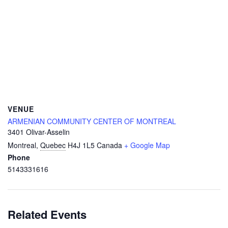
VENUE
ARMENIAN COMMUNITY CENTER OF MONTREAL
3401 Olivar-Asselin
Montreal
,
Quebec
H4J 1L5
Canada
+ Google Map
Phone
5143331616
Related Events