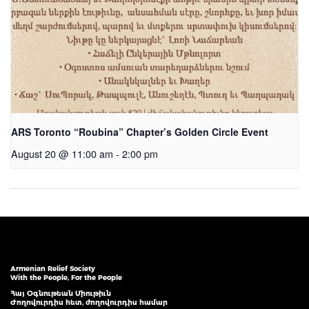
ARS Toronto “Roubina” Chapter’s Golden Circle Event
August 20 @ 11:00 am
-
2:00 pm
Armenian Relief Society
With the People, For the People
Հայ Օգնութեան Միութիւն
Ժողովուրդիս հետ, ժողովուրդիս համար