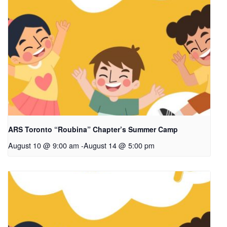
ARS Toronto “Roubina” Chapter’s Summer Camp
August 10 @ 9:00 am
-
August 14 @ 5:00 pm