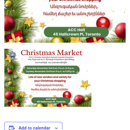
Add to calendar