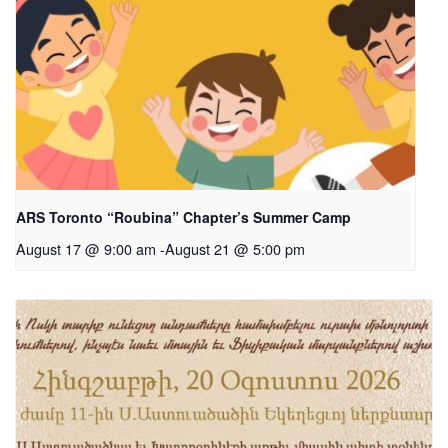
ARS Toronto “Roubina” Chapter’s Summer Camp
August 17 @ 9:00 am
-
August 21 @ 5:00 pm