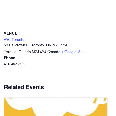
VENUE
AYC Toronto
50 Hallcrown Pl, Toronto, ON M2J 4Y4
Toronto
,
Ontario
M2J 4Y4
Canada
+ Google Map
Phone
416 495 8989
Related Events