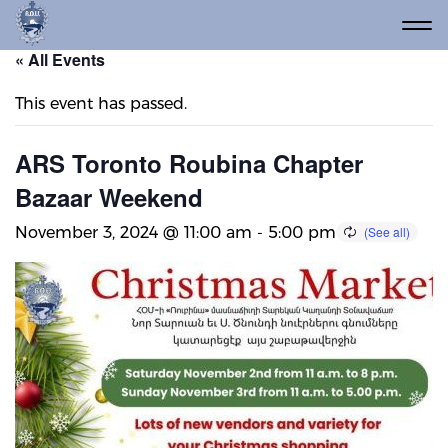
« All Events
This event has passed.
ARS Toronto Roubina Chapter
Bazaar Weekend
November 3, 2024 @ 11:00 am
-
5:00 pm