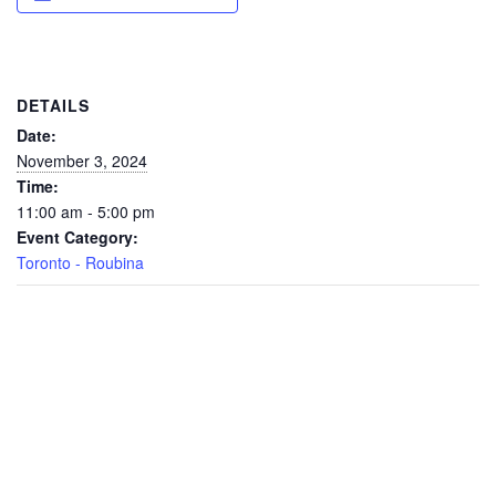
DETAILS
Date:
November 3, 2024
Time:
11:00 am - 5:00 pm
Event Category:
Toronto - Roubina