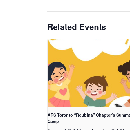
Related Events
ARS Toronto “Roubina” Chapter’s Summ
Camp