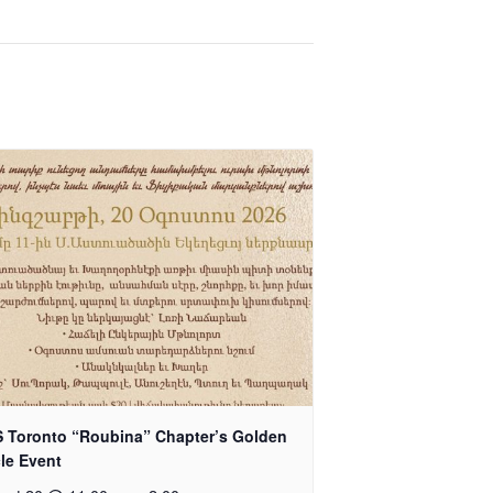
 Toronto “Roubina” Chapter’s Golden
cle Event