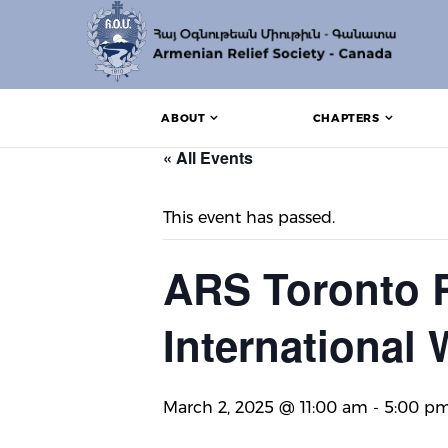
ABOUT
CHAPTERS
« All Events
This event has passed.
ARS Toronto R
International
March 2, 2025 @ 11:00 am
-
5:00 p