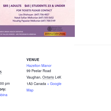
VENUE
Hazelton Manor
99 Peelar Road
5
Vaughan
,
Ontario
L4K
:00 pm
1A3
Canada
+ Google
ory:
Map
ubina