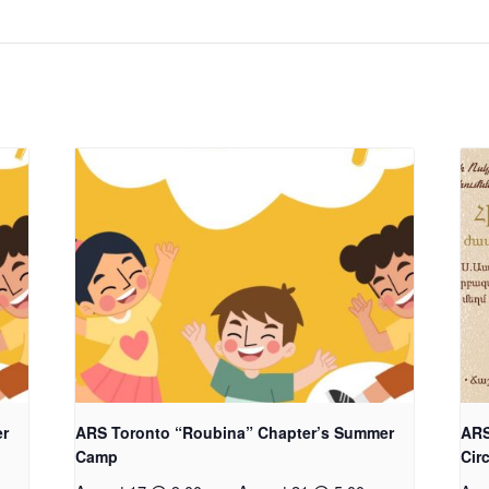
er
ARS Toronto “Roubina” Chapter’s Summer
ARS
Camp
Cir