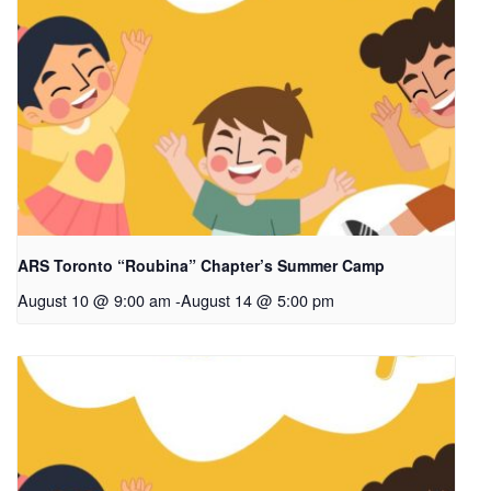
ARS Toronto “Roubina” Chapter’s Summer Camp
August 10 @ 9:00 am
-
August 14 @ 5:00 pm