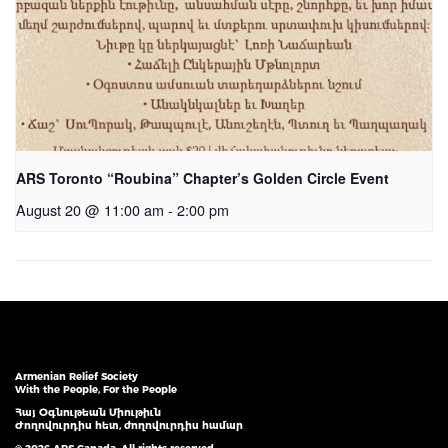
ARS Toronto “Roubina” Chapter’s Golden Circle Event
August 20 @ 11:00 am
-
2:00 pm
Armenian Relief Society
With the People, For the People
Հայ Օգնութեան Միութիւն
Ժողովուրդիս հետ, ժողովուրդիս համար