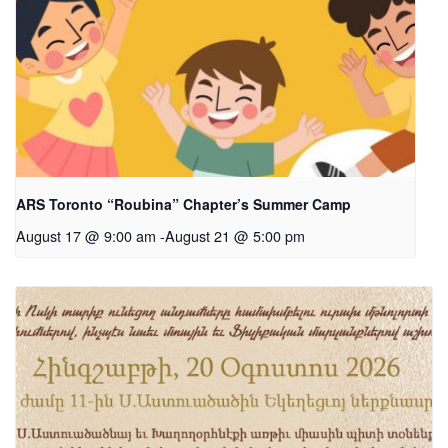
ARS Toronto “Roubina” Chapter’s Summer Camp
August 17 @ 9:00 am
-
August 21 @ 5:00 pm