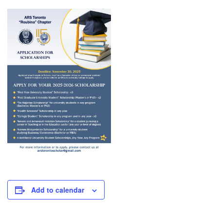
Add to calendar