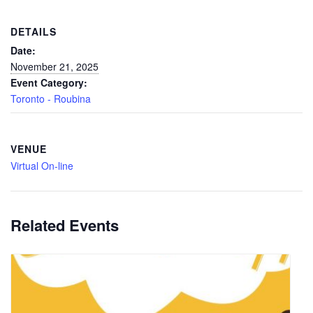
DETAILS
Date:
November 21, 2025
Event Category:
Toronto - Roubina
VENUE
Virtual On-line
Related Events