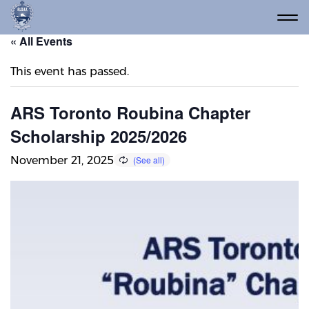
« All Events
This event has passed.
ARS Toronto Roubina Chapter
Scholarship 2025/2026
November 21, 2025