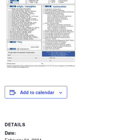
Add to calendar
DETAILS
Date: