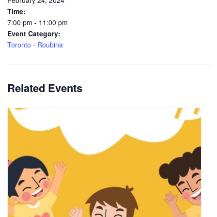
February 24, 2024
Time:
7:00 pm - 11:00 pm
Event Category:
Toronto - Roubina
Related Events