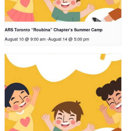
ARS Toronto “Roubina” Chapter’s Summer Camp
August 10 @ 9:00 am
-
August 14 @ 5:00 pm