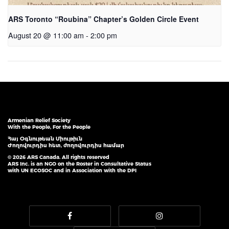
ARS Toronto “Roubina” Chapter’s Golden Circle Event
August 20 @ 11:00 am
-
2:00 pm
Armenian Relief Society
With the People, For the People
Հայ Օգնութեան Միութիւն
Ժողովուրդիս հետ, ժողովուրդիս համար
© 2026 ARS Canada. All rights reserved
ARS Inc. is an NGO on the Roster in Consultative Status
with UN ECOSOC and in Association with the DPI