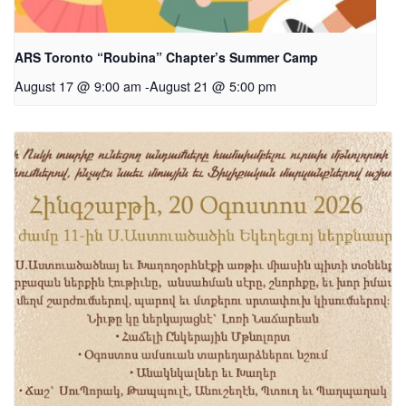
ARS Toronto “Roubina” Chapter’s Summer Camp
August 17 @ 9:00 am
-
August 21 @ 5:00 pm