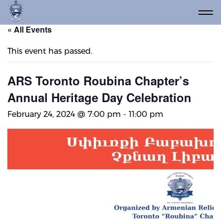
« All Events
This event has passed.
ARS Toronto Roubina Chapter’s
Annual Heritage Day Celebration
February 24, 2024 @ 7:00 pm
-
11:00 pm