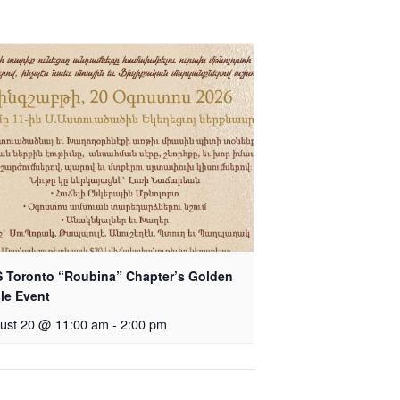
 Toronto “Roubina” Chapter’s Golden
cle Event
ust 20 @ 11:00 am
-
2:00 pm