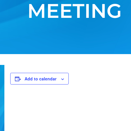
Add to calendar