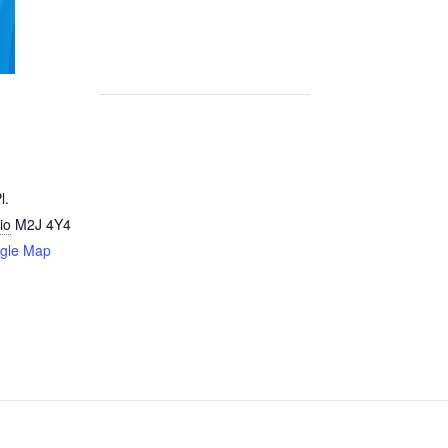
l.
io
M2J 4Y4
gle Map