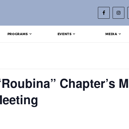
PROGRAMS
EVENTS
MEDIA
“Roubina” Chapter’s M
eeting