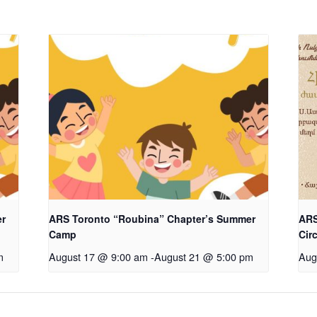
er
ARS Toronto “Roubina” Chapter’s Summer
ARS
Camp
Cir
m
August 17 @ 9:00 am
-
August 21 @ 5:00 pm
Aug