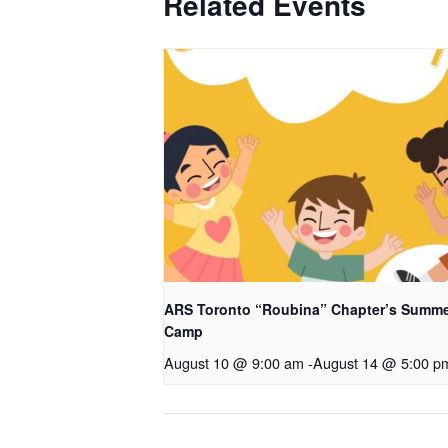
Related Events
ARS Toronto “Roubina” Chapter’s Summ
Camp
August 10 @ 9:00 am
-
August 14 @ 5:00 p