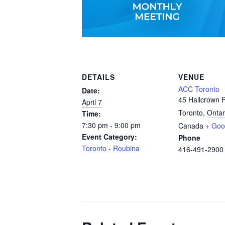
DETAILS
VENUE
ACC Toronto
Date:
45 Hallcrown P
April 7
Toronto
,
Ontar
Time:
7:30 pm - 9:00 pm
Canada
+ Goo
Event Category:
Phone
Toronto - Roubina
416-491-2900