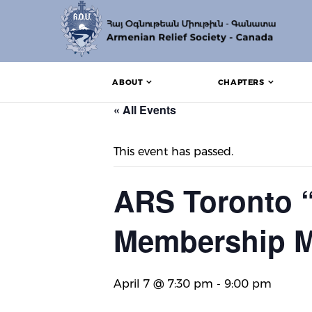
ABOUT
CHAPTERS
« All Events
This event has passed.
ARS Toronto 
Membership M
April 7 @ 7:30 pm
-
9:00 pm