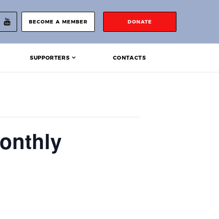
BECOME A MEMBER
DONATE
SUPPORTERS
CONTACTS
onthly