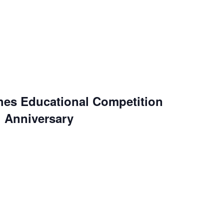
es Educational Competition
h Anniversary