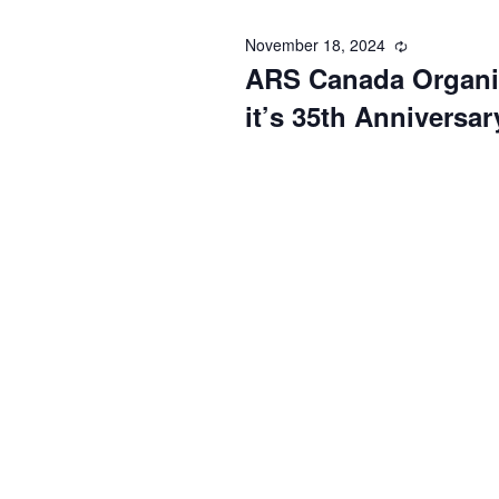
November 18, 2024
Recurring
ARS Canada Organiz
it’s 35th Anniversar