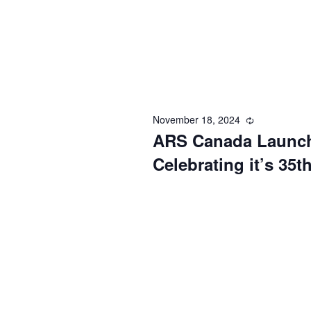
November 18, 2024
Recurring
ARS Canada Launch
Celebrating it’s 35t