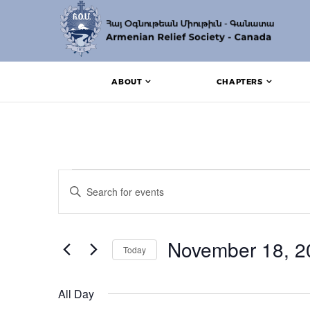
ABOUT
CHAPTERS
Events for November
Events
Enter
Search
Keyword.
Search
and
for
Events
November 18, 2
Views
Today
by
Keyword.
Navigation
Select
date.
All Day