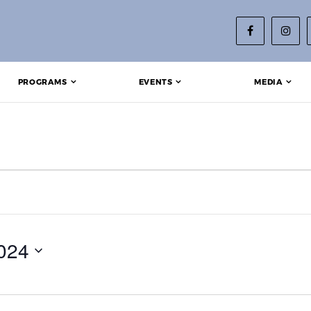
PROGRAMS
EVENTS
MEDIA
 18, 2024
024