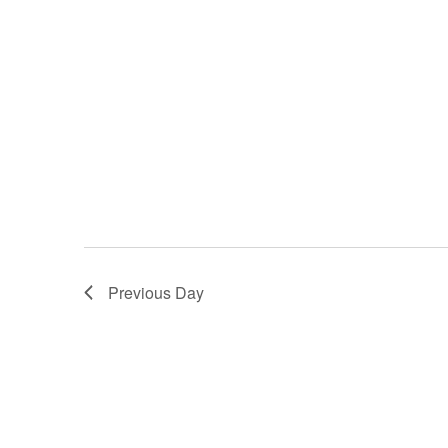
Previous Day