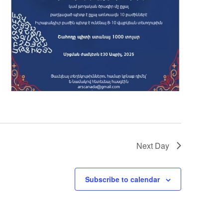
Next Day
Subscribe to calendar