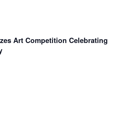
es Art Competition Celebrating
y