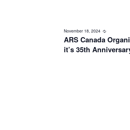
November 18, 2024
Recurring
ARS Canada Organiz
it’s 35th Anniversar