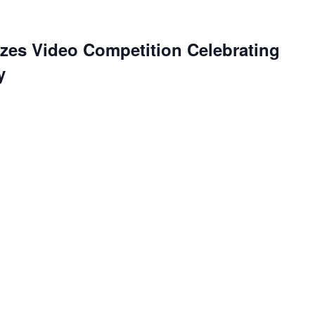
es Video Competition Celebrating
y