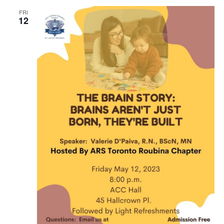
FRI
12