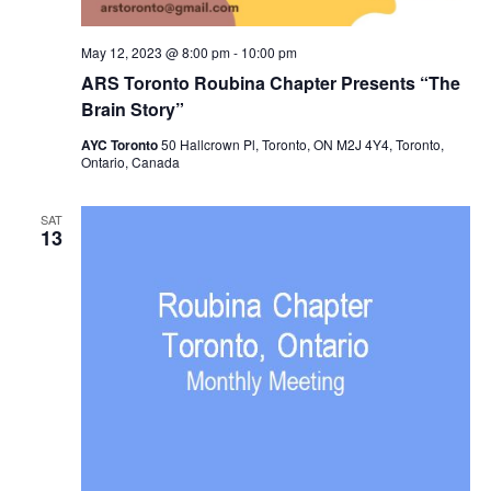
May 12, 2023 @ 8:00 pm
-
10:00 pm
ARS Toronto Roubina Chapter Presents “The
Brain Story”
AYC Toronto
50 Hallcrown Pl, Toronto, ON M2J 4Y4, Toronto,
Ontario, Canada
SAT
13