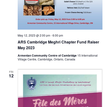
May 12, 2023 @ 2:00 pm
-
6:00 pm
ARS Cambridge Meghri Chapter Fund Raiser
May 2023
Armenian Community Centre of Cambridge
15 International
Village Centre, Cambridge, Ontario, Canada
FRI
12