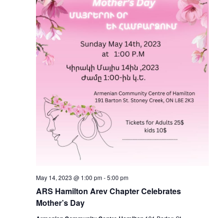
May 14, 2023 @ 1:00 pm
-
5:00 pm
ARS Hamilton Arev Chapter Celebrates
Mother’s Day