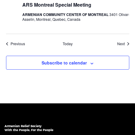
ARS Montreal Special Meeting
ARMENIAN COMMUNITY CENTER OF MONTREAL
3401 Olivar-
Asselin, Montreal, Quebec, Canada
Events
Event
Previous
Today
Next
Subscribe to calendar
Armenian Relief Society
With the People, For the People