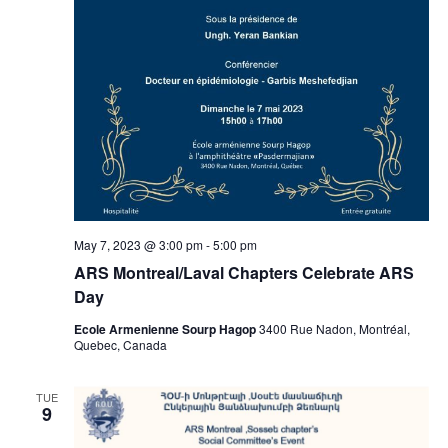
May 7, 2023 @ 3:00 pm
-
5:00 pm
ARS Montreal/Laval Chapters Celebrate ARS
Day
Ecole Armenienne Sourp Hagop
3400 Rue Nadon, Montréal,
Quebec, Canada
TUE
9