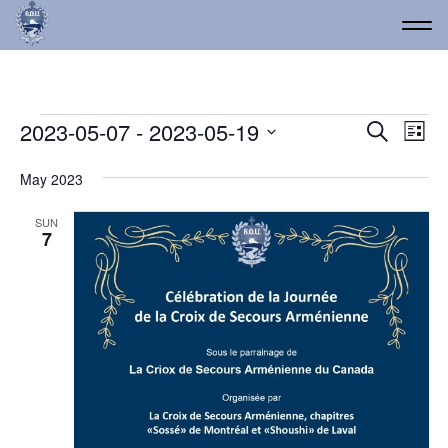
Events
Event
Ev
2023-05-07
 - 
2023-05-19
Search
List
Vi
Select
Searc
date.
Na
May 2023
and
Views
SUN
7
Navig