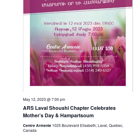
May 12, 2023 @ 7:00 pm
ARS Laval Shoushi Chapter Celebrates
Mother’s Day & Hampartsoum
Centre Armenie
1025 Boulevard Elisabeth, Laval, Quebec,
Canada