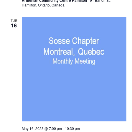
Armenian Community Centre Hamilton
191 Barton St,
Hamilton, Ontario, Canada
TUE
16
May 16, 2023 @ 7:00 pm
-
10:30 pm