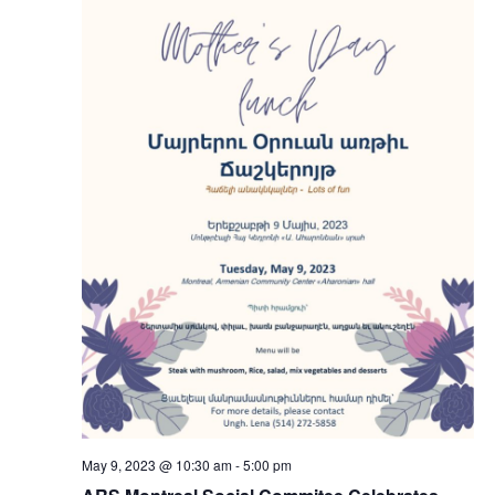
May 9, 2023 @ 10:30 am
-
5:00 pm