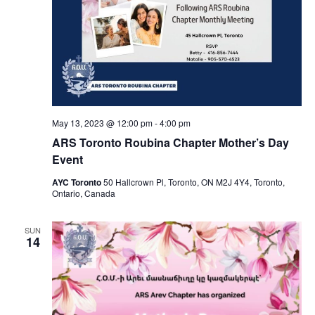
May 13, 2023 @ 12:00 pm
-
4:00 pm
ARS Toronto Roubina Chapter Mother’s Day
Event
AYC Toronto
50 Hallcrown Pl, Toronto, ON M2J 4Y4, Toronto,
Ontario, Canada
SUN
14