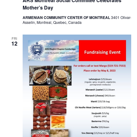
ARS Montreal Social Commitee Celebrates
Mother’s Day
ARMENIAN COMMUNITY CENTER OF MONTREAL
3401 Olivar-
Asselin, Montreal, Quebec, Canada
FRI
12