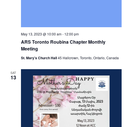
May 13, 2023 @ 10:00 am
-
12:00 pm
ARS Toronto Roubina Chapter Monthly
Meeting
St. Mary's Church Hall
45 Hallcrown, Toronto, Ontario, Canada
SAT
13