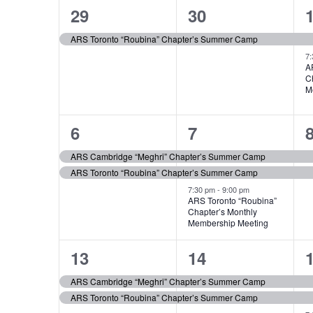
of
1
1
29
30
Events
event,
event,
e
ARS Toronto “Roubina” Chapter’s Summer Camp
7
A
C
M
2
3
6
7
events,
events,
e
ARS Cambridge “Meghri” Chapter’s Summer Camp
ARS Toronto “Roubina” Chapter’s Summer Camp
7:30 pm
-
9:00 pm
ARS Toronto “Roubina”
Chapter’s Monthly
Membership Meeting
2
2
13
14
events,
events,
e
ARS Cambridge “Meghri” Chapter’s Summer Camp
ARS Toronto “Roubina” Chapter’s Summer Camp