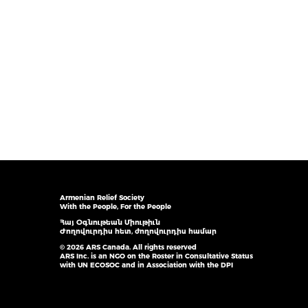
Armenian Relief Society
With the People, For the People
Հայ Օգնութեան Միութիւն
Ժողովուրդիս հետ, ժողովուրդիս համար
© 2026 ARS Canada. All rights reserved
ARS Inc. is an NGO on the Roster in Consultative Status
with UN ECOSOC and in Association with the DPI