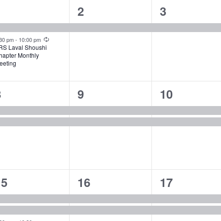
2
1
1
1
2
3
vents,
event,
event,
Recurring
:30 pm
-
10:00 pm
RS Laval Shoushi
hapter Monthly
eeting
2
2
2
8
9
10
vents,
events,
events,
3
2
2
15
16
17
vents,
events,
events,