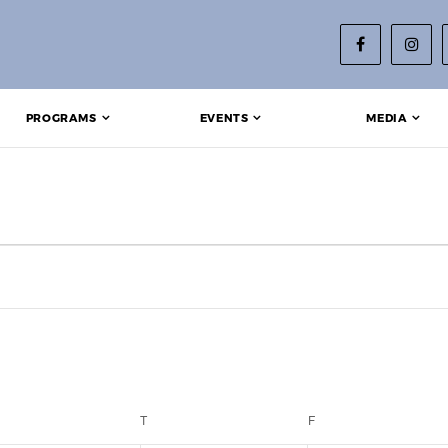
PROGRAMS
EVENTS
MEDIA
EDNESDAY
T
THURSDAY
F
FRIDAY