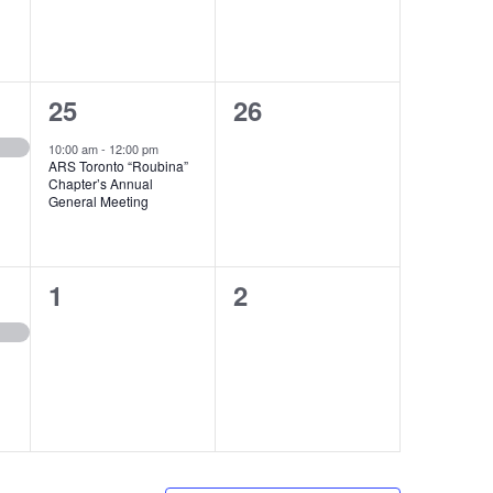
1
0
25
26
event,
events,
10:00 am
-
12:00 pm
ARS Toronto “Roubina”
Chapter’s Annual
General Meeting
0
0
1
2
events,
events,