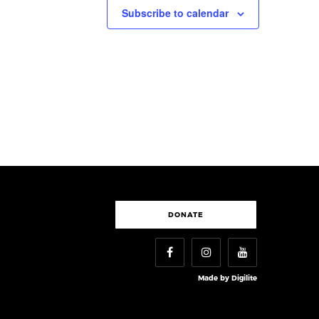
Subscribe to calendar
DONATE
Made by
Digilite