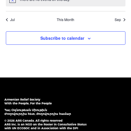
Notice
Jul
This Month
Sep
Subscribe to calendar
Armenian Relief Society
With the People, For the People
Հայ Օգնութեան Միութիւն
Ժողովուրդիս հետ, ժողովուրդիս համար
© 2026 ARS Canada. All rights reserved
ARS Inc. is an NGO on the Roster in Consultative Status
with UN ECOSOC and in Association with the DPI