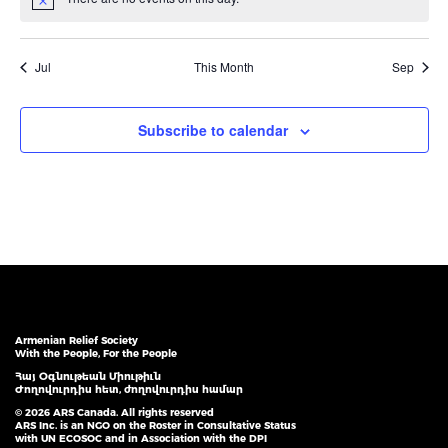
Notice
Jul
This Month
Sep
Subscribe to calendar
Armenian Relief Society
With the People, For the People
Հայ Օգնութեան Միութիւն
Ժողովուրդիս հետ, ժողովուրդիս համար
© 2026 ARS Canada. All rights reserved
ARS Inc. is an NGO on the Roster in Consultative Status
with UN ECOSOC and in Association with the DPI